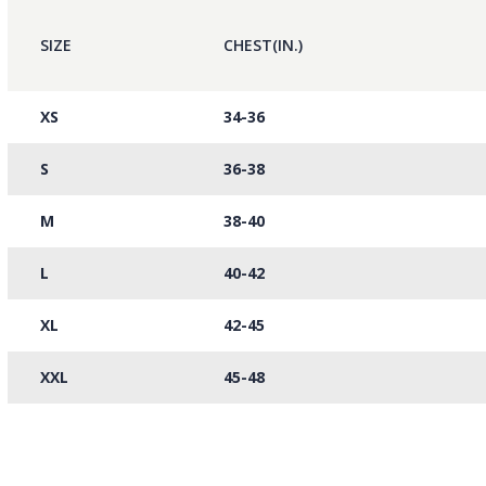
SIZE
CHEST(IN.)
XS
34-36
S
36-38
M
38-40
L
40-42
XL
42-45
XXL
45-48