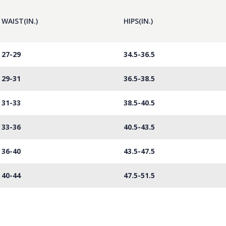
WAIST(IN.)
HIPS(IN.)
27-29
34.5-36.5
29-31
36.5-38.5
31-33
38.5-40.5
33-36
40.5-43.5
36-40
43.5-47.5
40-44
47.5-51.5