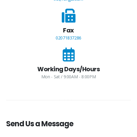
Fax
02071837286
Working Days/Hours
Mon - Sat / 9:00AM - 8:00PM
Send Us a Message