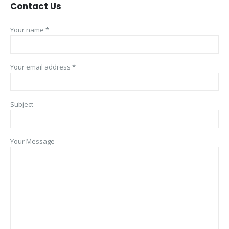
Contact
Us
Your name *
Your email address *
Subject
Your Message