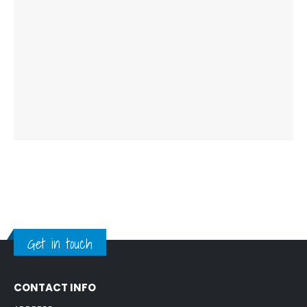
Get in touch
CONTACT INFO