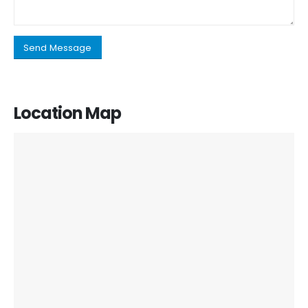
Location Map