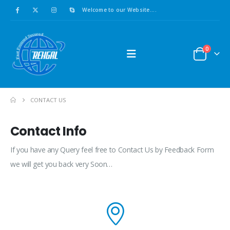
Welcome to our Website....
0
CONTACT US
Contact Info
If you have any Query feel free to Contact Us by Feedback Form
we will get you back very Soon…