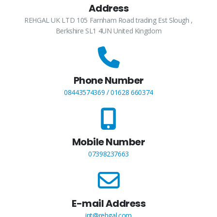
Address
REHGAL UK LTD 105 Farnham Road trading Est Slough ,
Berkshire SL1 4UN United Kingdom
Phone Number
08443574369 / 01628 660374
Mobile Number
07398237663
E-mail Address
int@rehgal.com