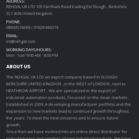
ADDRESS:
REHGAL UK LTD 105 Farnham Road trading Est Slough , Berkshire
SL1 4UN United Kingdom
PHONE:
08443574369 / 01628 660374
EMAIL:
int@rehgal.com
WORKING DAYS/HOURS:
Mon - Sat/ 9:00 AM - 8:00 PM
ABOUT US
The REHGAL UK LTD an export company based in SLOUGH
BERKSHIRE UNITED KINGDON , in the WEST of LONDON , next to
HEATHROW AIRPORT . We are specialized in the export of
industrial automation products, focussed on the Asian markets.
Established in 2009 ,A developing manufacturer portfolio and the
expansion to new markets lead to continued growth throughout
the years. To meet the new concerns and to ensure future
growth,
Since then we have evolved into an online direct distributor for
manufacturers and vendors of new industrial products. We have