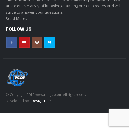
an extensive array of knowledge among our employees and will
strive to answer your questions.
Read More..
FOLLOW US
© Copyright 2012 www.rehgal.com All right reserved.
Developed by :
Design Tech