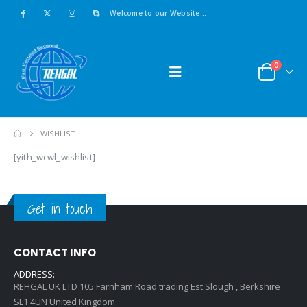
Welcome to our Website....
0
WISHLIST
[yith_wcwl_wishlist]
Get in touch
CONTACT INFO
ADDRESS:
REHGAL UK LTD 105 Farnham Road trading Est Slough , Berkshire
SL1 4UN United Kingdom