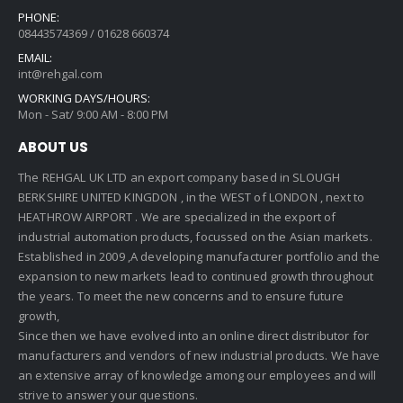
PHONE:
08443574369 / 01628 660374
EMAIL:
int@rehgal.com
WORKING DAYS/HOURS:
Mon - Sat/ 9:00 AM - 8:00 PM
ABOUT US
The REHGAL UK LTD an export company based in SLOUGH
BERKSHIRE UNITED KINGDON , in the WEST of LONDON , next to
HEATHROW AIRPORT . We are specialized in the export of
industrial automation products, focussed on the Asian markets.
Established in 2009 ,A developing manufacturer portfolio and the
expansion to new markets lead to continued growth throughout
the years. To meet the new concerns and to ensure future
growth,
Since then we have evolved into an online direct distributor for
manufacturers and vendors of new industrial products. We have
an extensive array of knowledge among our employees and will
strive to answer your questions.