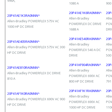
996A,
1080 A
900
20P41AE1K6RA0NNN^
20P
20P41AE1K3RA0NNN^
Allen-Bradley
All
Allen-Bradley POWERFLEX 575V AC
POWERFLEX DC DRIVE
POW
1000 HP DC DRIVE
1688 A
DRI
20P41AE540RA0NNN^
20P
20P41AE405RA0NNN^
Allen-Bradley
All
Allen-Bradley POWERFLEX 575V AC 300
POWERFLEX 540 A DC
POW
HP DC DRIVE
DRIVE
500
20P41AF904RA0NNN^
20P
20P41AE810RA0NNN^
Allen-Bradley
All
Allen-Bradley POWERFLEX DC DRIVE
POWERFLEX 690V AC
POW
810 A
800 HP DC DRIVE
791
20P41AF1K1RA0NNN^
20P
20P41AF1K0RA0NNN^
Allen-Bradley
All
Allen-Bradley POWERFLEX 690V AC 900
POWERFLEX 690V AC
POW
HP DC DRIVE
1000 HP DC DRIVE
110