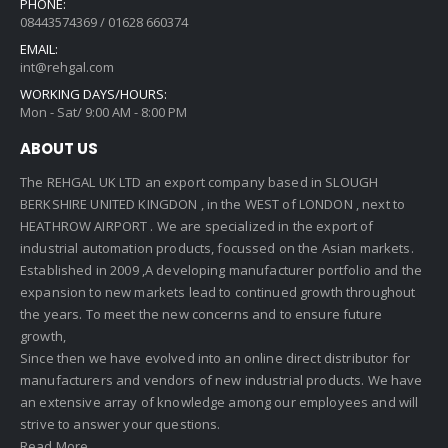
PHONE:
08443574369 / 01628 660374
EMAIL:
int@rehgal.com
WORKING DAYS/HOURS:
Mon - Sat/ 9:00 AM - 8:00 PM
ABOUT US
The REHGAL UK LTD an export company based in SLOUGH
BERKSHIRE UNITED KINGDON , in the WEST of LONDON , next to
HEATHROW AIRPORT . We are specialized in the export of
industrial automation products, focussed on the Asian markets.
Established in 2009 ,A developing manufacturer portfolio and the
expansion to new markets lead to continued growth throughout
the years. To meet the new concerns and to ensure future
growth,
Since then we have evolved into an online direct distributor for
manufacturers and vendors of new industrial products. We have
an extensive array of knowledge among our employees and will
strive to answer your questions.
Read More..