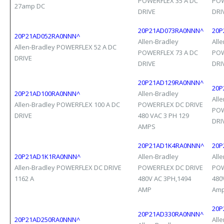
POWERFLEX 35 A DC
POW
27amp DC
DRIVE
DRI
20P21AD073RA0NNN^
20P
20P21AD052RA0NNN^
Allen-Bradley
All
Allen-Bradley POWERFLEX 52 A DC
POWERFLEX 73 A DC
POW
DRIVE
DRIVE
DRI
20P21AD129RA0NNN^
20P
20P21AD100RA0NNN^
Allen-Bradley
All
Allen-Bradley POWERFLEX 100 A DC
POWERFLEX DC DRIVE
POW
DRIVE
480 VAC 3 PH 129
DRI
AMPS
20P21AD1K4RA0NNN^
20P
20P21AD1K1RA0NNN^
Allen-Bradley
All
Allen-Bradley POWERFLEX DC DRIVE
POWERFLEX DC DRIVE
POW
1162 A
480V AC 3PH,1494
480
AMP
Am
20P
20P21AD330RA0NNN^
20P21AD250RA0NNN^
All