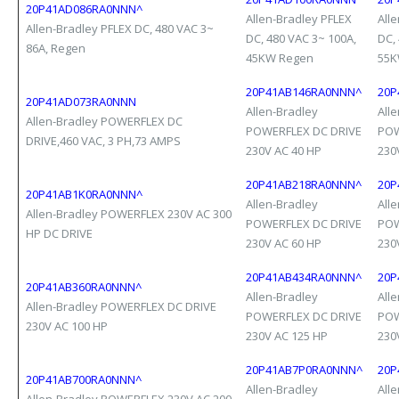
20P41AD086RA0NNN^
Allen-Bradley PFLEX
All
Allen-Bradley PFLEX DC, 480 VAC 3~
DC, 480 VAC 3~ 100A,
DC,
86A, Regen
45KW Regen
55K
20P41AB146RA0NNN^
20P
20P41AD073RA0NNN
Allen-Bradley
All
Allen-Bradley POWERFLEX DC
POWERFLEX DC DRIVE
POW
DRIVE,460 VAC, 3 PH,73 AMPS
230V AC 40 HP
230
20P41AB218RA0NNN^
20P
20P41AB1K0RA0NNN^
Allen-Bradley
All
Allen-Bradley POWERFLEX 230V AC 300
POWERFLEX DC DRIVE
POW
HP DC DRIVE
230V AC 60 HP
230
20P41AB434RA0NNN^
20P
20P41AB360RA0NNN^
Allen-Bradley
All
Allen-Bradley POWERFLEX DC DRIVE
POWERFLEX DC DRIVE
POW
230V AC 100 HP
230V AC 125 HP
230
20P41AB7P0RA0NNN^
20P
20P41AB700RA0NNN^
Allen-Bradley
All