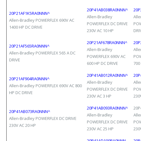
20P41AB038RA0NNN^
20P
20P21AF1K5RA0NNN^
Allen-Bradley
All
Allen-Bradley POWERFLEX 690V AC
POWERFLEX DC DRIVE
POW
1400 HP DC DRIVE
230V AC 10 HP
DRI
20P21AF678RA0NNN^
20P
20P21AF565RA0NNN^
Allen-Bradley
All
Allen-Bradley POWERFLEX 565 A DC
POWERFLEX 690V AC
POW
DRIVE
600 HP DC DRIVE
700
20P41AB012RA0NNN^
20P
20P21AF904RA0NNN^
Allen-Bradley
All
Allen-Bradley POWERFLEX 690V AC 800
POWERFLEX DC DRIVE
POW
HP DC DRIVE
230V AC 3 HP
230
20P41AB093RA0NNN^
20P
20P41AB073RA0NNN^
Allen-Bradley
All
Allen-Bradley POWERFLEX DC DRIVE
POWERFLEX DC DRIVE
POW
230V AC 20 HP
230V AC 25 HP
230
20P41AD100RA0NNN
20P