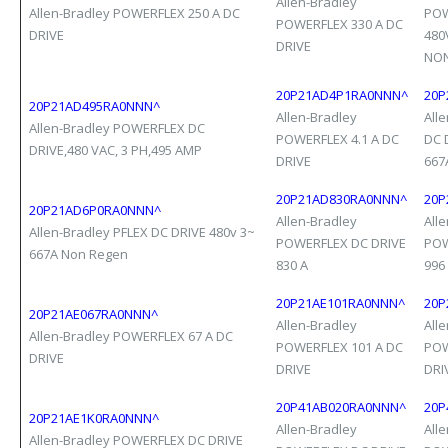
Allen-Bradley
Allen-Bradley POWERFLEX 250 A DC
POW
POWERFLEX 330 A DC
DRIVE
480
DRIVE
NON
20P21AD4P1RA0NNN^
20P
20P21AD495RA0NNN^
Allen-Bradley
All
Allen-Bradley POWERFLEX DC
POWERFLEX 4.1 A DC
DC 
DRIVE,480 VAC, 3 PH,495 AMP
DRIVE
667
20P21AD830RA0NNN^
20P
20P21AD6P0RA0NNN^
Allen-Bradley
All
Allen-Bradley PFLEX DC DRIVE 480v 3~
POWERFLEX DC DRIVE
POW
667A Non Regen
830 A
996
20P21AE101RA0NNN^
20P
20P21AE067RA0NNN^
Allen-Bradley
All
Allen-Bradley POWERFLEX 67 A DC
POWERFLEX 101 A DC
POW
DRIVE
DRIVE
DRI
20P41AB020RA0NNN^
20P
20P21AE1K0RA0NNN^
Allen-Bradley
All
Allen-Bradley POWERFLEX DC DRIVE