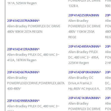
POWERFLEX DC DRIVE
Pow
1K1A, 525KW Regen
1328 A
900
20P41AD250RA0NNN
20P
20P41AD207RA0NNN^
Allen-Bradley
All
Allen-Bradley POWERFLEX DC DRIVE
POWERFLEX DC DRIVE
POW
480V 90KW 207A REGEN
480V 110KW 250A
480
REGE
RE
20P41AD495RA0NNN^
20P
20P41AD412RA0NNN^
Allen-Bradley PFLEX
All
Allen-Bradley PFLEX DC, 480 VAC 3~
DC, 480 VAC 3~ 495A,
POW
412A, 187KW Regen
225KW Regen
2 H
20P41AD667RA0NNN^
20P41AD6P0RA0NNN^
20P
Allen-Bradley
Allen-Bradley DC
All
POWERFLEXDCDRIVE,POWERFLEX,667A
Drive,A Frame,3
DC,
400-480V
Hp,460V AC Input,6 A,
375
20P41AE1K0RA0NNN^
20P
20P41AD996RA0NNN^
Allen-Bradley
All
Allen-Bradley PFLEX DC, 480 VAC 3~
POWERFLEX DC DRIVE
POW