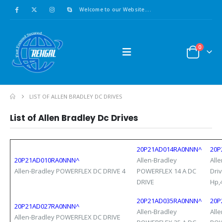
Welcome to our Website....
0
LIST OF ALLEN BRADLEY DC DRIVES
List of
Allen Bradley
Dc Drives
20P21AD014RA0NNN^
20P
20P21AD010RA0NNN^
Allen-Bradley
All
Allen-Bradley POWERFLEX DC DRIVE 4
POWERFLEX 14 A DC
Dri
DRIVE
Hp,
20P21AD035RA0NNN^
20P
20P21AD027RA0NNN^
Allen-Bradley
All
Allen-Bradley POWERFLEX DC DRIVE