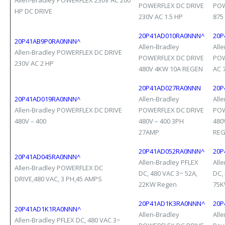
Allen-Bradley POWERFLEX 230V AC 200
POWERFLEX DC DRIVE
POW
HP DC DRIVE
230V AC 1.5 HP
875
20P41AD010RA0NNN^
20P
20P41AB9P0RA0NNN^
Allen-Bradley
All
Allen-Bradley POWERFLEX DC DRIVE
POWERFLEX DC DRIVE
POW
230V AC 2 HP
480V 4KW 10A REGEN
AC 
20P41AD027RA0NNN
20P
20P41AD019RA0NNN^
Allen-Bradley
All
Allen-Bradley POWERFLEX DC DRIVE
POWERFLEX DC DRIVE
POW
480V – 400
480V – 400 3PH
480
27AMP
RE
20P41AD052RA0NNN^
20P
20P41AD045RA0NNN^
Allen-Bradley PFLEX
All
Allen-Bradley POWERFLEX DC
DC, 480 VAC 3~ 52A,
DC,
DRIVE,480 VAC, 3 PH,45 AMPS
22KW Regen
75K
20P41AD1K3RA0NNN^
20P
20P41AD1K1RA0NNN^
Allen-Bradley
All
Allen-Bradley PFLEX DC, 480 VAC 3~