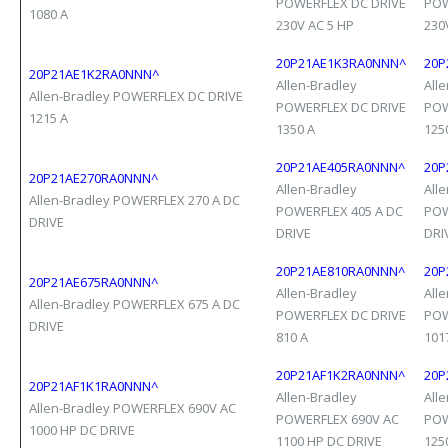
POWERFLEX DC DRIVE
POW
1080 A
230V AC 5 HP
230
20P21AE1K3RA0NNN^
20P
20P21AE1K2RA0NNN^
Allen-Bradley
All
Allen-Bradley POWERFLEX DC DRIVE
POWERFLEX DC DRIVE
POW
1215 A
1350 A
125
20P21AE405RA0NNN^
20P
20P21AE270RA0NNN^
Allen-Bradley
All
Allen-Bradley POWERFLEX 270 A DC
POWERFLEX 405 A DC
POW
DRIVE
DRIVE
DRI
20P21AE810RA0NNN^
20P
20P21AE675RA0NNN^
Allen-Bradley
All
Allen-Bradley POWERFLEX 675 A DC
POWERFLEX DC DRIVE
POW
DRIVE
810 A
101
20P21AF1K2RA0NNN^
20P
20P21AF1K1RA0NNN^
Allen-Bradley
All
Allen-Bradley POWERFLEX 690V AC
POWERFLEX 690V AC
POW
1000 HP DC DRIVE
1100 HP DC DRIVE
125