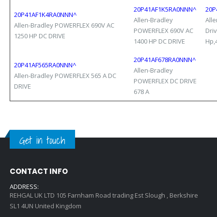
20P41AF1K5RA0NNN^
20P
20P41AF1K4RA0NNN^
Allen-Bradley
All
Allen-Bradley POWERFLEX 690V AC
POWERFLEX 690V AC
Dri
1250 HP DC DRIVE
1400 HP DC DRIVE
Hp,4
20P41AF678RA0NNN^
20P41AF565RA0NNN^
Allen-Bradley
Allen-Bradley POWERFLEX 565 A DC
POWERFLEX DC DRIVE
DRIVE
678 A
Get in touch
CONTACT INFO
ADDRESS:
REHGAL UK LTD 105 Farnham Road trading Est Slough , Berkshire
SL1 4UN United Kingdom