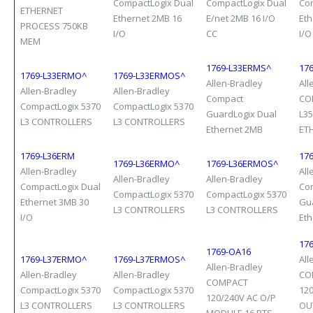
CompactLogix Dual
CompactLogix Dual
Co
ETHERNET
Ethernet 2MB 16
E/net 2MB 16 I/O
Eth
PROCESS 750KB
I/O
CC
I/O
MEM
1769-L33ERMS^
176
1769-L33ERMO^
1769-L33ERMOS^
Allen-Bradley
All
Allen-Bradley
Allen-Bradley
Compact
CO
CompactLogix 5370
CompactLogix 5370
GuardLogix Dual
L3
L3 CONTROLLERS
L3 CONTROLLERS
Ethernet 2MB
ET
1769-L36ERM
17
1769-L36ERMO^
1769-L36ERMOS^
Allen-Bradley
All
Allen-Bradley
Allen-Bradley
CompactLogix Dual
Co
CompactLogix 5370
CompactLogix 5370
Ethernet 3MB 30
Gu
L3 CONTROLLERS
L3 CONTROLLERS
I/O
Et
17
1769-OA16
1769-L37ERMO^
1769-L37ERMOS^
All
Allen-Bradley
Allen-Bradley
Allen-Bradley
CO
COMPACT
CompactLogix 5370
CompactLogix 5370
12
120/240V AC O/P
L3 CONTROLLERS
L3 CONTROLLERS
OU