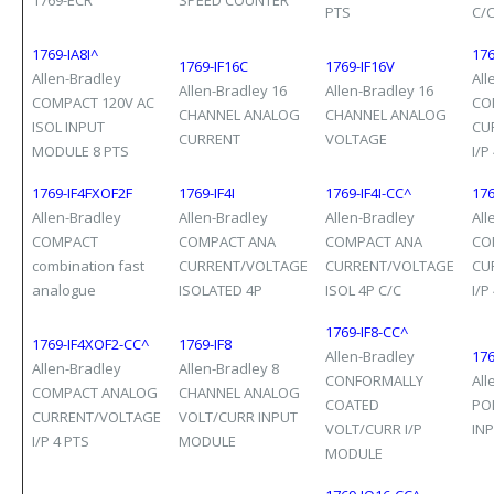
1769-ECR
SPEED COUNTER
PTS
C/
1769-IA8I^
176
1769-IF16C
1769-IF16V
Allen-Bradley
All
Allen-Bradley 16
Allen-Bradley 16
COMPACT 120V AC
CO
CHANNEL ANALOG
CHANNEL ANALOG
ISOL INPUT
CU
CURRENT
VOLTAGE
MODULE 8 PTS
I/P
1769-IF4FXOF2F
1769-IF4I
1769-IF4I-CC^
176
Allen-Bradley
Allen-Bradley
Allen-Bradley
All
COMPACT
COMPACT ANA
COMPACT ANA
CO
combination fast
CURRENT/VOLTAGE
CURRENT/VOLTAGE
CU
analogue
ISOLATED 4P
ISOL 4P C/C
I/P
1769-IF8-CC^
1769-IF4XOF2-CC^
1769-IF8
Allen-Bradley
176
Allen-Bradley
Allen-Bradley 8
CONFORMALLY
All
COMPACT ANALOG
CHANNEL ANALOG
COATED
POI
CURRENT/VOLTAGE
VOLT/CURR INPUT
VOLT/CURR I/P
IN
I/P 4 PTS
MODULE
MODULE