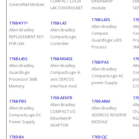
COMPACT LOGIX
EtherNet/IP
EN
ControlNet Module
L4X CONTROLNET
module
SE
1768-L43S
176
1768-KY1^
1768-L43
Allen-Bradley
All
Allen-Bradley
Allen-Bradley
Compact
Co
REPLACEMENT KEY
CompactLogix
Guardlogix L43S
Pro
FOR LNX
Controller
Process
3M
1768-L45S
1768-M04SE
17
1768-PA3
Allen-Bradley
Allen-Bradley
All
Allen-Bradley
Guardlogix
CompactLogix 4-
Co
CompactLogix AC
Processor 3MB
axis SERCOS
po
power Supply
Memory
interface mod
C/
1769-AENTR
176
1768-PB3
1769-ARM
Allen-Bradley
All
Allen-Bradley
Allen-Bradley
COMPACT I/O
Ch
CompactLogix DC
ADDRESS RESERVE
EtherNet/IP
RS
Power Supply
MODULE
ADAPTOR
Int
1769-BA
1769-CJC