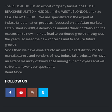
The REHGAL UK LTD an export company based in SLOUGH
BERKSHIRE UNITED KINGDON , in the WEST of LONDON , next to
HEATHROW AIRPORT . We are specialized in the export of
industrial automation products, focussed on the Asian markets.
Established in 2009 ,A developing manufacturer portfolio and the
expansion to new markets lead to continued growth throughout
the years. To meet the new concerns and to ensure future
growth,
Since then we have evolved into an online direct distributor for
manufacturers and vendors of new industrial products. We have
an extensive array of knowledge among our employees and will
strive to answer your questions.
Read More..
FOLLOW US