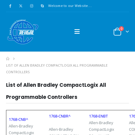
Welcome to our Website....
0
LIST OF ALLEN BRADLEY COMPACTLOGIX ALL PROGRAMMABLE
CONTROLLERS
List of Allen Bradley
CompactLogix
All
Programmable Controllers
1768-CNBR^
1768-ENBT
17
1768-CNB^
Allen-Bradley
All
Allen-Bradley
Allen-Bradley
CompactLogix
CO
CompactLogix