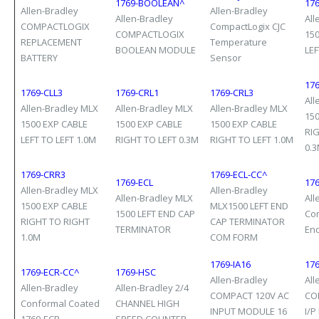
1769-BOOLEAN^
176
Allen-Bradley
Allen-Bradley
Allen-Bradley
All
COMPACTLOGIX
CompactLogix CJC
COMPACTLOGIX
15
REPLACEMENT
Temperature
BOOLEAN MODULE
LEF
BATTERY
Sensor
17
1769-CLL3
1769-CRL1
1769-CRL3
All
Allen-Bradley MLX
Allen-Bradley MLX
Allen-Bradley MLX
15
1500 EXP CABLE
1500 EXP CABLE
1500 EXP CABLE
RI
LEFT TO LEFT 1.0M
RIGHT TO LEFT 0.3M
RIGHT TO LEFT 1.0M
0.
1769-CRR3
1769-ECL-CC^
1769-ECL
17
Allen-Bradley MLX
Allen-Bradley
Allen-Bradley MLX
All
1500 EXP CABLE
MLX1500 LEFT END
1500 LEFT END CAP
Com
RIGHT TO RIGHT
CAP TERMINATOR
TERMINATOR
En
1.0M
COM FORM
1769-IA16
176
1769-ECR-CC^
1769-HSC
Allen-Bradley
All
Allen-Bradley
Allen-Bradley 2/4
COMPACT 120V AC
CO
Conformal Coated
CHANNEL HIGH
INPUT MODULE 16
I/