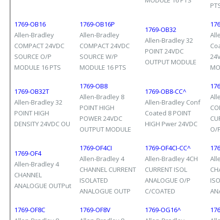
MODULE 16 PTS
PT
1769-OB16
1769-OB16P
17
1769-OB32
Allen-Bradley
Allen-Bradley
All
Allen-Bradley 32
COMPACT 24VDC
COMPACT 24VDC
Co
POINT 24VDC
SOURCE O/P
SOURCE W/P
24
OUTPUT MODULE
MODULE 16 PTS
MODULE 16 PTS
MO
1769-OB8
17
1769-OB32T
1769-OB8-CC^
Allen-Bradley 8
All
Allen-Bradley 32
Allen-Bradley Conf
POINT HIGH
CO
POINT HIGH
Coated 8 POINT
POWER 24VDC
CU
DENSITY 24VDC OU
HIGH Pwer 24VDC
OUTPUT MODULE
O/
1769-OF4CI
1769-OF4CI-CC^
176
1769-OF4
Allen-Bradley 4
Allen-Bradley 4CH
All
Allen-Bradley 4
CHANNEL CURRENT
CURRENT ISOL
CH
CHANNEL
ISOLATED
ANALOGUE O/P
IS
ANALOGUE OUTPut
ANALOGUE OUTP
C/COATED
AN
1769-OF8C
1769-OF8V
1769-OG16^
17