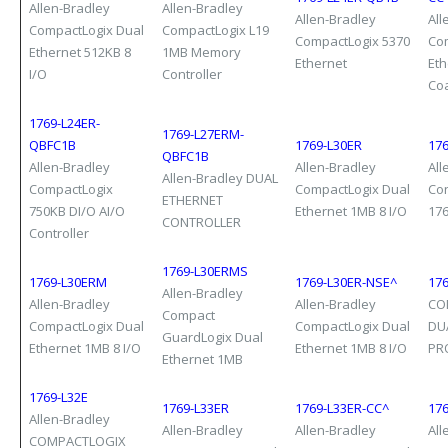
Allen-Bradley
Allen-Bradley
Allen-Bradley
All
CompactLogix Dual
CompactLogix L19
CompactLogix 5370
Co
Ethernet 512KB 8
1MB Memory
Ethernet
Eth
I/O
Controller
Co
1769-L24ER-
1769-L27ERM-
QBFC1B
1769-L30ER
17
QBFC1B
Allen-Bradley
Allen-Bradley
All
Allen-Bradley DUAL
CompactLogix
CompactLogix Dual
Co
ETHERNET
750KB DI/O AI/O
Ethernet 1MB 8 I/O
17
CONTROLLER
Controller
1769-L30ERMS
1769-L30ERM
1769-L30ER-NSE^
176
Allen-Bradley
Allen-Bradley
Allen-Bradley
CO
Compact
CompactLogix Dual
CompactLogix Dual
DU
GuardLogix Dual
Ethernet 1MB 8 I/O
Ethernet 1MB 8 I/O
PR
Ethernet 1MB
1769-L32E
1769-L33ER
1769-L33ER-CC^
17
Allen-Bradley
Allen-Bradley
Allen-Bradley
All
COMPACTLOGIX