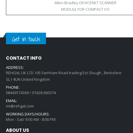
Allen-Bradley DEVICENET SCANNER
MODULE FOR COMPACT I/O
Get in touch
CONTACT INFO
ADDRESS:
REHGAL UK LTD 105 Farnham Road trading Est Slough , Berkshire
SL1 4UN United Kingdom
PHONE:
08443574369 / 01628 660374
EMAIL:
int@rehgal.com
WORKING DAYS/HOURS:
Mon - Sat/ 9:00 AM - 8:00 PM
ABOUT US