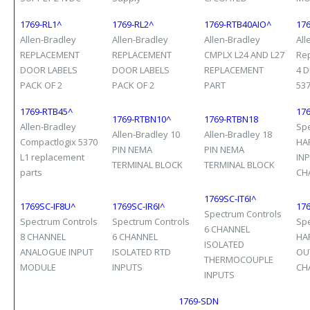
1769-RL1^
1769-RL2^
1769-RTB40AIO^
17
Allen-Bradley
Allen-Bradley
Allen-Bradley
All
REPLACEMENT
REPLACEMENT
CMPLX L24 AND L27
Re
DOOR LABELS
DOOR LABELS
REPLACEMENT
4 D
PACK OF 2
PACK OF 2
PART
53
1769-RTB45^
176
1769-RTBN10^
1769-RTBN18
Allen-Bradley
Spe
Allen-Bradley 10
Allen-Bradley 18
Compactlogix 5370
HA
PIN NEMA
PIN NEMA
L1 replacement
IN
TERMINAL BLOCK
TERMINAL BLOCK
parts
CH
1769SC-IT6I^
1769SC-IF8U^
1769SC-IR6I^
17
Spectrum Controls
Spectrum Controls
Spectrum Controls
Spe
6 CHANNEL
8 CHANNEL
6 CHANNEL
HA
ISOLATED
ANALOGUE INPUT
ISOLATED RTD
OU
THERMOCOUPLE
MODULE
INPUTS
CH
INPUTS
1769-SDN