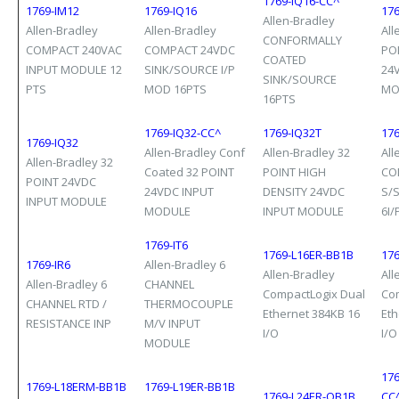
1769-IQ16-CC^
1769-IM12
1769-IQ16
176
Allen-Bradley
Allen-Bradley
Allen-Bradley
All
CONFORMALLY
COMPACT 240VAC
COMPACT 24VDC
PO
COATED
INPUT MODULE 12
SINK/SOURCE I/P
24
SINK/SOURCE
PTS
MOD 16PTS
MO
16PTS
1769-IQ32-CC^
1769-IQ32T
17
1769-IQ32
Allen-Bradley Conf
Allen-Bradley 32
All
Allen-Bradley 32
Coated 32 POINT
POINT HIGH
CO
POINT 24VDC
24VDC INPUT
DENSITY 24VDC
S/
INPUT MODULE
MODULE
INPUT MODULE
6I/
1769-IT6
1769-L16ER-BB1B
17
1769-IR6
Allen-Bradley 6
Allen-Bradley
All
Allen-Bradley 6
CHANNEL
CompactLogix Dual
Co
CHANNEL RTD /
THERMOCOUPLE
Ethernet 384KB 16
Eth
RESISTANCE INP
M/V INPUT
I/O
I/O
MODULE
17
1769-L18ERM-BB1B
1769-L19ER-BB1B
1769-L24ER-QB1B
CC