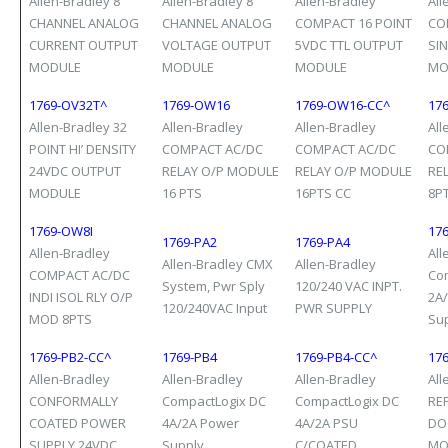
Allen-Bradley 8
Allen-Bradley 8
Allen-Bradley
All
CHANNEL ANALOG
CHANNEL ANALOG
COMPACT 16 POINT
CO
CURRENT OUTPUT
VOLTAGE OUTPUT
5VDC TTL OUTPUT
SI
MODULE
MODULE
MODULE
MO
1769-OV32T^
1769-OW16
1769-OW16-CC^
17
Allen-Bradley 32
Allen-Bradley
Allen-Bradley
All
POINT HI’ DENSITY
COMPACT AC/DC
COMPACT AC/DC
CO
24VDC OUTPUT
RELAY O/P MODULE
RELAY O/P MODULE
RE
MODULE
16 PTS
16PTS CC
8P
1769-OW8I
17
1769-PA2
1769-PA4
Allen-Bradley
All
Allen-Bradley CMX
Allen-Bradley
COMPACT AC/DC
Co
System, Pwr Sply
120/240 VAC INPT.
INDI ISOL RLY O/P
2A
120/240VAC Input
PWR SUPPLY
MOD 8PTS
Su
1769-PB2-CC^
1769-PB4
1769-PB4-CC^
17
Allen-Bradley
Allen-Bradley
Allen-Bradley
All
CONFORMALLY
CompactLogix DC
CompactLogix DC
RE
COATED POWER
4A/2A Power
4A/2A PSU
DO
SUPPLY 24VDC
Supply
C/COATED
MO