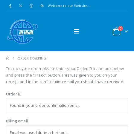
Welcome to our Website....
0
ORDER TRACKING
To track your order please enter your Order ID in the box below
and press the "Track" button. This was given to you on your
receipt and in the confirmation email you should have received.
Order ID
Billing email