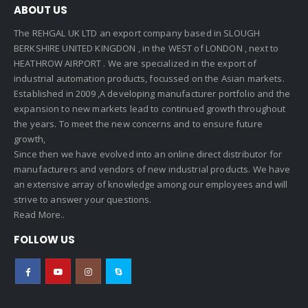
ABOUT US
The REHGAL UK LTD an export company based in SLOUGH
BERKSHIRE UNITED KINGDON , in the WEST of LONDON , next to
HEATHROW AIRPORT . We are specialized in the export of
industrial automation products, focussed on the Asian markets.
Established in 2009 ,A developing manufacturer portfolio and the
expansion to new markets lead to continued growth throughout
the years. To meet the new concerns and to ensure future
growth,
Since then we have evolved into an online direct distributor for
manufacturers and vendors of new industrial products. We have
an extensive array of knowledge among our employees and will
strive to answer your questions.
Read More..
FOLLOW US