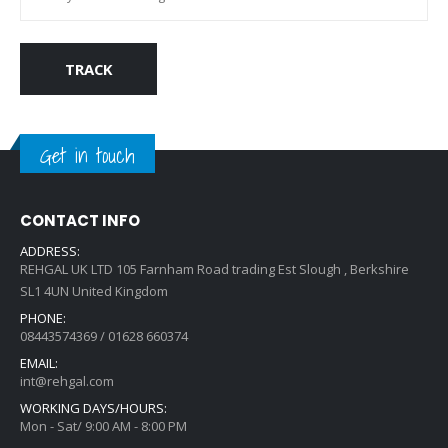
TRACK
Get in touch
CONTACT INFO
ADDRESS:
REHGAL UK LTD 105 Farnham Road trading Est Slough , Berkshire
SL1 4UN United Kingdom
PHONE:
08443574369 / 01628 660374
EMAIL:
int@rehgal.com
WORKING DAYS/HOURS:
Mon - Sat/ 9:00 AM - 8:00 PM