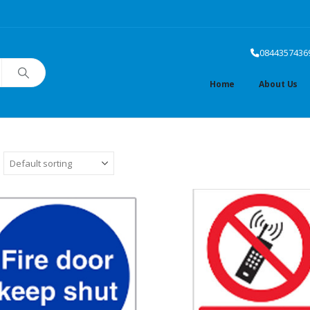
0844357436
Home
About Us