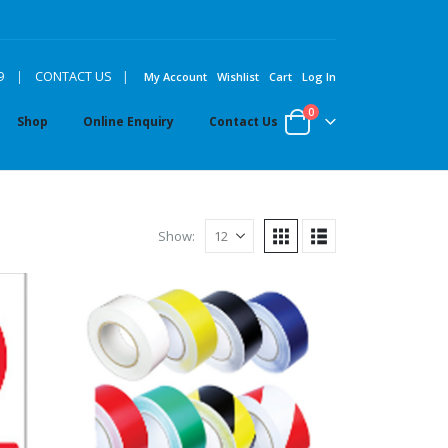
|
9
|
CONTACT US
My Account
Wishlist
Cart
Log In
0
Shop
Online Enquiry
Contact Us
Show: