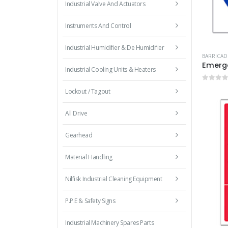
Industrial Valve And Actuators
Instruments And Control
Industrial Humidifier & De Humidifier
BARRICAD
Emerge
Industrial Cooling Units & Heaters
0
out 
Lockout / Tagout
All Drive
Gearhead
Material Handling
Nilfisk Industrial Cleaning Equipment
P.P.E & Safety Signs
Industrial Machinery Spares Parts