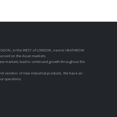
GDON , in the WEST of LONDON , next to HEATHROW
ocussed on the Asian markets.
new markets lead to continued growth throughout the
 and vendors of new industrial products. We have an
ur questions.