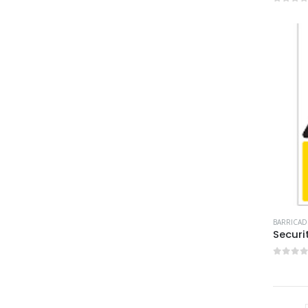
0
out 
BARRICAD
Securi
0
out 