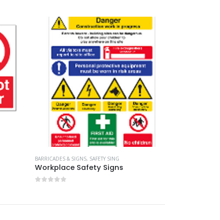
0
out of 5
BARRICADES & SIGNS
,
SAFETY SING
Workplace Safety Signs
0
out of 5