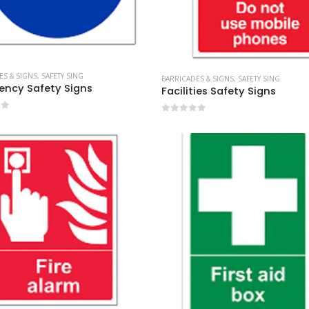
ES & SIGNS
,
SAFETY SING
BARRICADES & SIGNS
,
SAFETY SING
ncy Safety Signs
Facilities Safety Signs
of 5
0
out of 5