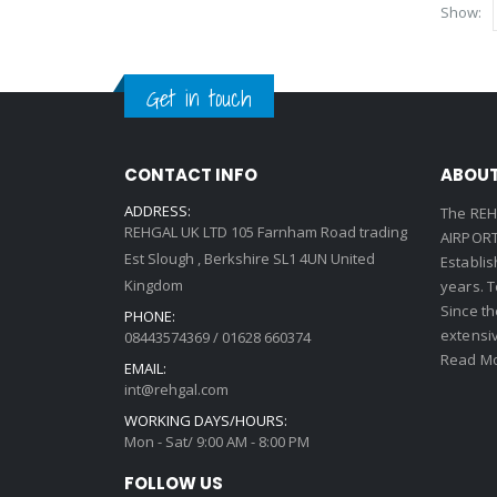
Show:
Get in touch
CONTACT INFO
ABOUT
ADDRESS:
The REH
REHGAL UK LTD 105 Farnham Road trading
AIRPORT 
Est Slough , Berkshire SL1 4UN United
Establi
Kingdom
years. 
Since th
PHONE:
extensi
08443574369 / 01628 660374
Read Mo
EMAIL:
int@rehgal.com
WORKING DAYS/HOURS:
Mon - Sat/ 9:00 AM - 8:00 PM
FOLLOW US