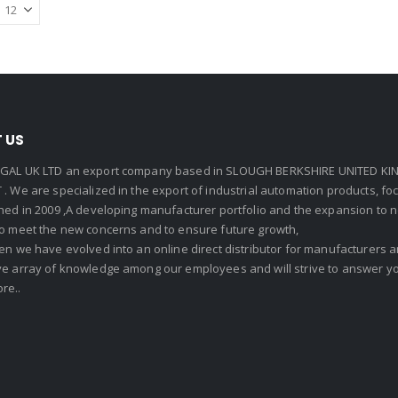
 US
GAL UK LTD an export company based in SLOUGH BERKSHIRE UNITED KIN
. We are specialized in the export of industrial automation products, f
shed in 2009 ,A developing manufacturer portfolio and the expansion to 
To meet the new concerns and to ensure future growth,
en we have evolved into an online direct distributor for manufacturers
ve array of knowledge among our employees and will strive to answer yo
re..