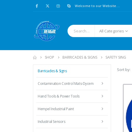
Welcome to our Website....
All Categories
SHOP
BARRICADES & SIGNS
SAFETY SING
Sort by:
Barricades & Signs
Contamination Control Mats-Dycem
Hand Tools & Power Tools
Hempel Industrial Paint
Industrial Sensors