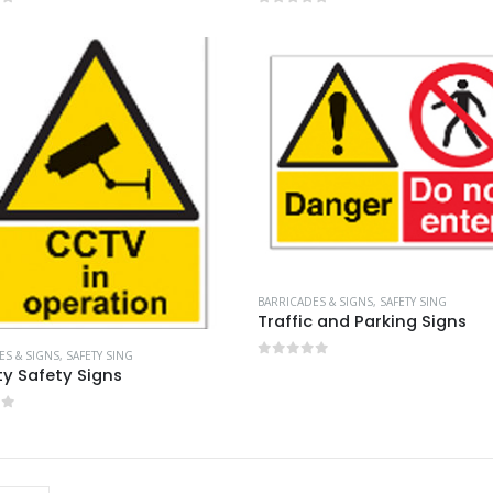
of 5
0
out of 5
BARRICADES & SIGNS
,
SAFETY SING
Traffic and Parking Signs
ES & SIGNS
,
SAFETY SING
0
out of 5
ty Safety Signs
of 5