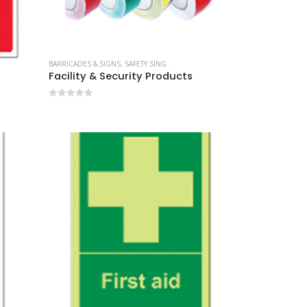
BARRICADES & SIGNS
,
SAFETY SING
Facility & Security Products
0
out of 5