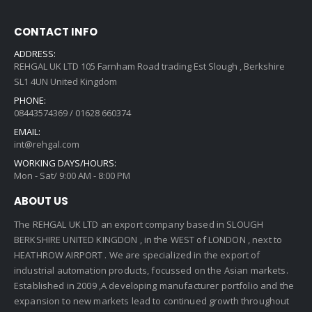
CONTACT INFO
ADDRESS:
REHGAL UK LTD 105 Farnham Road trading Est Slough , Berkshire
SL1 4UN United Kingdom
PHONE:
08443574369 / 01628 660374
EMAIL:
int@rehgal.com
WORKING DAYS/HOURS:
Mon - Sat/ 9:00 AM - 8:00 PM
ABOUT US
The REHGAL UK LTD an export company based in SLOUGH
BERKSHIRE UNITED KINGDON , in the WEST of LONDON , next to
HEATHROW AIRPORT . We are specialized in the export of
industrial automation products, focussed on the Asian markets.
Established in 2009 ,A developing manufacturer portfolio and the
expansion to new markets lead to continued growth throughout