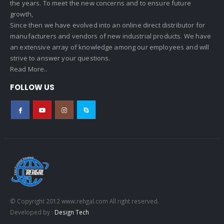
the years. To meet the new concerns and to ensure future
growth,
Since then we have evolved into an online direct distributor for
manufacturers and vendors of new industrial products. We have
an extensive array of knowledge among our employees and will
strive to answer your questions.
Read More..
FOLLOW US
© Copyright 2012 www.rehgal.com All right reserved.
Developed by :
Design Tech