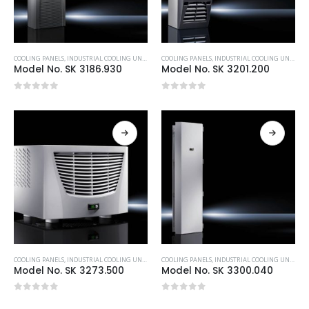
COOLING PANELS
,
INDUSTRIAL COOLING UNITS & HEATERS
COOLING PANELS
,
RITTAL
,
INDUSTRIAL COOLING UNITS & HEATERS
Model No. SK 3186.930
Model No. SK 3201.200
0
out of 5
0
out of 5
COOLING PANELS
,
INDUSTRIAL COOLING UNITS & HEATERS
COOLING PANELS
,
RITTAL
,
INDUSTRIAL COOLING UNITS & HEATERS
Model No. SK 3273.500
Model No. SK 3300.040
0
out of 5
0
out of 5