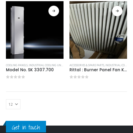
COOLING PANELS
,
INDUSTRIAL COOLING UNITS & HEATERS
ACCESSORIES & SPARE PARTS
,
RITTAL
,
INDUSTRIAL COOLING UNITS & HEATERS
Model No. SK 3307.700
Rittal : Burner Panel Fan K2E250-3244100/230V 323x323x25mm
0
out of 5
0
out of 5
Get in touch