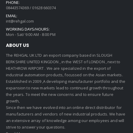
PHONE:
08443574369 / 01628 660374
EMAIL:
int@rehgal.com
WORKING DAYS/HOURS:
Mon - Sat/ 9:00 AM - 8:00 PM
ABOUT US
The REHGAL UK LTD an export company based in SLOUGH
BERKSHIRE UNITED KINGDON , in the WEST of LONDON , next to
HEATHROW AIRPORT . We are specialized in the export of
industrial automation products, focussed on the Asian markets.
Established in 2009 ,A developing manufacturer portfolio and the
expansion to new markets lead to continued growth throughout
the years. To meet the new concerns and to ensure future
growth,
Since then we have evolved into an online direct distributor for
manufacturers and vendors of new industrial products. We have
an extensive array of knowledge among our employees and will
strive to answer your questions.