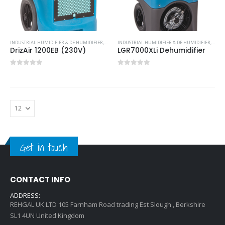
INDUSTRIAL HUMIDIFIER & DE HUMIDIFIER
,
PORTABLE DEHUMIDFIER
INDUSTRIAL HUMIDIFIER & DE HUMIDIFIER
,
PORT
DrizAir 1200EB (230V)
LGR7000XLi Dehumidifier
0
out of 5
0
out of 5
Get in touch
CONTACT INFO
ADDRESS:
REHGAL UK LTD 105 Farnham Road trading Est Slough , Berkshire
SL1 4UN United Kingdom