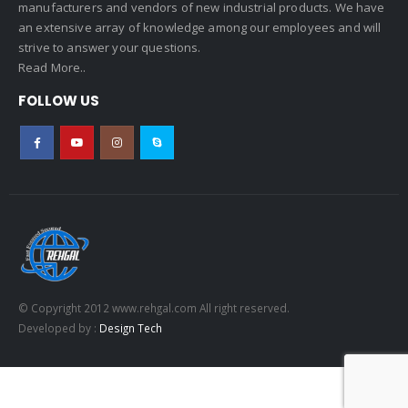
manufacturers and vendors of new industrial products. We have
an extensive array of knowledge among our employees and will
strive to answer your questions.
Read More..
FOLLOW US
© Copyright 2012 www.rehgal.com All right reserved.
Developed by :
Design Tech