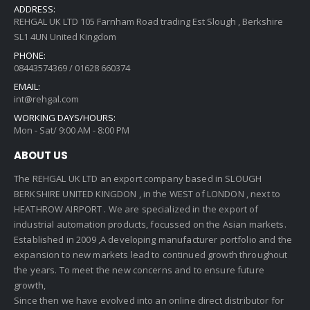
ADDRESS:
REHGAL UK LTD 105 Farnham Road trading Est Slough , Berkshire
SL1 4UN United Kingdom
PHONE:
08443574369 / 01628 660374
EMAIL:
int@rehgal.com
WORKING DAYS/HOURS:
Mon - Sat/ 9:00 AM - 8:00 PM
ABOUT US
The REHGAL UK LTD an export company based in SLOUGH
BERKSHIRE UNITED KINGDON , in the WEST of LONDON , next to
HEATHROW AIRPORT . We are specialized in the export of
industrial automation products, focussed on the Asian markets.
Established in 2009 ,A developing manufacturer portfolio and the
expansion to new markets lead to continued growth throughout
the years. To meet the new concerns and to ensure future
growth,
Since then we have evolved into an online direct distributor for