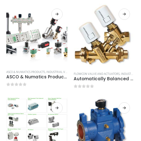
ASCO & NUMATICS PRODUCTS
,
INDUSTRIAL VALVE AND ACTUATORS
FLOWCON VALVE AND ACTUATORS
,
INDUSTRIAL VALVE AND ACTUATORS
ASCO & Numatics Products
Automatically Balanced Temperature Control Valves
0
out of 5
0
out of 5