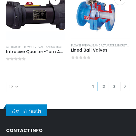
FLOWSERVE VALE AND ACTUATORS
,
INDUSTRIAL VALVE AND ACTUATORS
ACTUATORS
,
FLOWSERVE VALE AND ACTUATORS
,
INDUSTRIAL VALVE AND ACTUATORS
Lined Ball Valves
Intrusive Quarter-Turn Actuators
0
out of 5
0
out of 5
1
2
3
Get in touch
CONTACT INFO