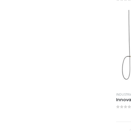
0
out 
0
out 