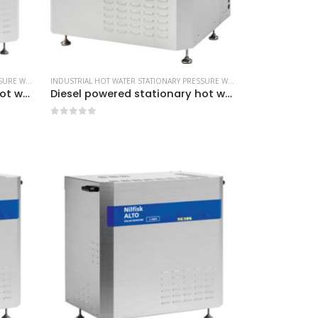
L CLEANING EQUIPMENT
INDUSTRIAL HOT WATER STATIONARY PRESSURE WASHERS
,
MORE PRODUCTS...
,
NILFISK INDUSTRIAL CLEANING EQUIPMENT
INDUSTRIAL HOT WATER STATIONARY PRESSURE WASHERS
,
MORE PRODUCTS
Diesel powered stationary hot water pressure washers -Model no. 107370070
Diesel powered stationary hot water pressure washers -Model no. 107370077
0
out of 5