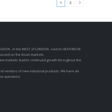
1
2
GDON , in the WEST of LONDON , next to HEATHROW
ocussed on the Asian markets.
new markets lead to continued growth throughout the
 and vendors of new industrial products. We have an
ur questions.