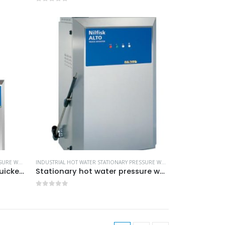
0
out of 5
L CLEANING EQUIPMENT
INDUSTRIAL HOT WATER STATIONARY PRESSURE WASHERS
,
MORE PRODUCTS...
,
NILFISK INDUSTRIAL CLEANING EQUIPMENT
INDUSTRIAL HOT WATER STATIONARY PRESSURE WASHERS
,
MORE PRODUCTS
Innovative technology for quicker payback time -Model no. 107370884
Stationary hot water pressure washers -Model no. 107370810
0
out of 5