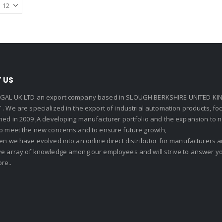
 US
GAL UK LTD an export company based in SLOUGH BERKSHIRE UNITED KIN
. We are specialized in the export of industrial automation products, f
shed in 2009 ,A developing manufacturer portfolio and the expansion to 
To meet the new concerns and to ensure future growth,
en we have evolved into an online direct distributor for manufacturers
ve array of knowledge among our employees and will strive to answer yo
re..