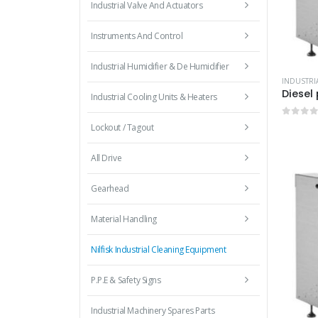
Industrial Valve And Actuators
Instruments And Control
Industrial Humidifier & De Humidifier
Industrial Cooling Units & Heaters
0
out 
Lockout / Tagout
All Drive
Gearhead
Material Handling
Nilfisk Industrial Cleaning Equipment
P.P.E & Safety Signs
Industrial Machinery Spares Parts