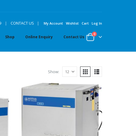
|
9
|
CONTACT US
My Account
Wishlist
Cart
Log In
0
Shop
Online Enquiry
Contact Us
Show: