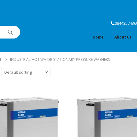
0844357436
Home
About Us
T
INDUSTRIAL HOT WATER STATIONARY PRESSURE WASHERS