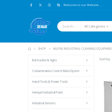
Welcome to our Website....
All Categories
SHOP
NILFISK INDUSTRIAL CLEANING EQUIPMEN
Sort by:
Barricades & Signs
Contamination Control Mats-Dycem
Hand Tools & Power Tools
Hempel Industrial Paint
Industrial Sensors