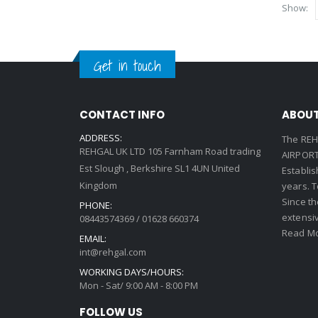
Show:
Get in touch
CONTACT INFO
ABOUT
ADDRESS:
The REH
REHGAL UK LTD 105 Farnham Road trading
AIRPORT 
Est Slough , Berkshire SL1 4UN United
Establi
Kingdom
years. 
Since th
PHONE:
extensi
08443574369 / 01628 660374
Read Mo
EMAIL:
int@rehgal.com
WORKING DAYS/HOURS:
Mon - Sat/ 9:00 AM - 8:00 PM
FOLLOW US