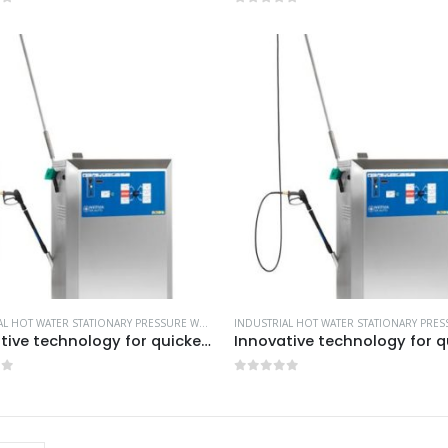
of 5
0
out of 5
INDUSTRIAL HOT WATER STATIONARY PRESSURE WASHERS
,
MORE PRODUCTS...
,
NILFISK INDUSTRIA
Innovative technology for quicker payback time -Model no. 107370882
of 5
0
out of 5