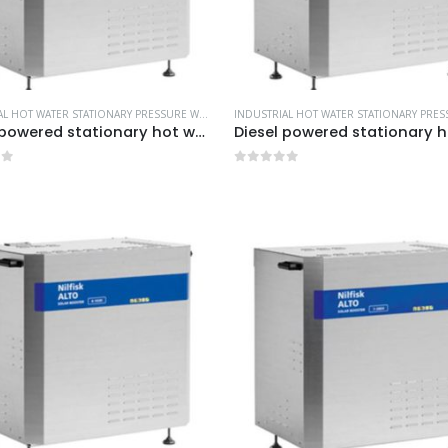
INDUSTRIAL HOT WATER STATIONARY PRESSURE WASHERS
,
MORE PRODUCTS...
,
NILFISK INDUSTRIA
Diesel powered stationary hot water pressure washers -Model no. 107370055
of 5
0
out of 5