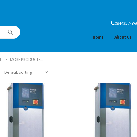
0844357436
Home
About Us
T
MORE PRODUCTS...