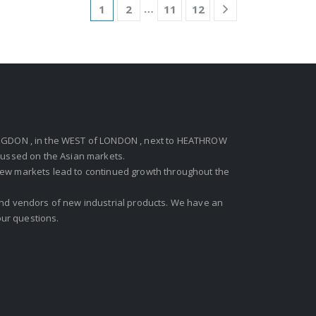
…
1
2
11
12
GDON , in the WEST of LONDON , next to HEATHROW
ocussed on the Asian markets.
new markets lead to continued growth throughout the
 and vendors of new industrial products. We have an
ur questions.