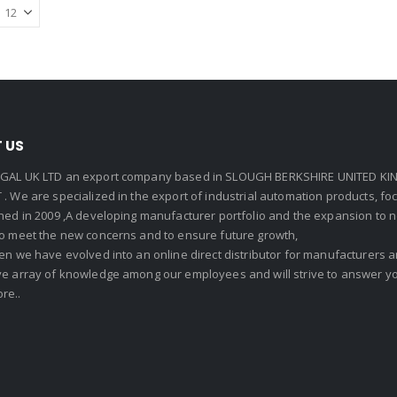
 US
GAL UK LTD an export company based in SLOUGH BERKSHIRE UNITED KIN
. We are specialized in the export of industrial automation products, f
shed in 2009 ,A developing manufacturer portfolio and the expansion to 
To meet the new concerns and to ensure future growth,
en we have evolved into an online direct distributor for manufacturers
ve array of knowledge among our employees and will strive to answer yo
re..