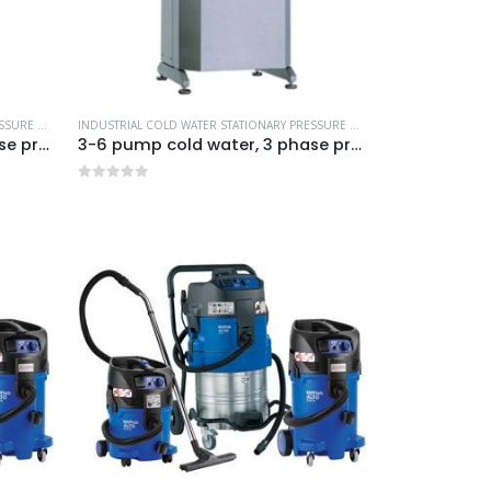
IAL CLEANING EQUIPMENT
INDUSTRIAL COLD WATER STATIONARY PRESSURE WASHERS
,
MORE PRODUCTS...
,
NILFISK INDUSTRIAL CLEANING EQUIPMENT
INDUSTRIAL COLD WATER STATIONARY PRESSURE WASHERS
,
MORE PRODUCT
3-6 pump cold water, 3 phase pressure washer-Model no. 7330230
3-6 pump cold water, 3 phase pressure washer-Model no. 7330430
0
out of 5