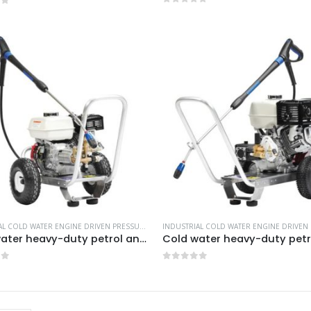
0
out of 5
of 5
INDUSTRIAL COLD WATER ENGINE DRIVEN PRESSURE WASHERS
,
MORE PRODUCTS...
,
NILFISK INDU
Cold water heavy-duty petrol and diesel pressure washers-Model no. 106174801
of 5
0
out of 5