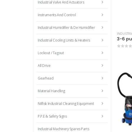
Industrial Valve And Actuators
Instruments And Control
Industrial Humidifier & De Humidifier
Industrial Cooling Units & Heaters
0
out 
Lockout / Tagout
All Drive
Gearhead
Material Handling
Nilfisk Industrial Cleaning Equipment
P.P.E & Safety Signs
Industrial Machinery Spares Parts