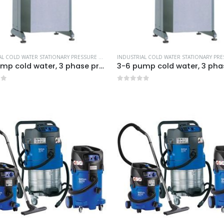
INDUSTRIAL COLD WATER STATIONARY PRESSURE WASHERS
,
MORE PRODUCTS...
,
NILFISK INDUSTR
3-6 pump cold water, 3 phase pressure washer-Model no. 7330130
of 5
0
out of 5