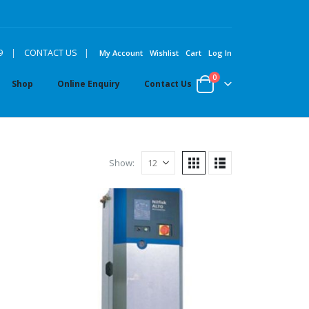
|
9
|
CONTACT US
My Account
Wishlist
Cart
Log In
0
Shop
Online Enquiry
Contact Us
Show: