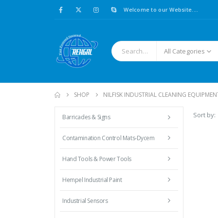
Welcome to our Website....
All Categories
SHOP
NILFISK INDUSTRIAL CLEANING EQUIPMEN
Sort by:
Barricades & Signs
Contamination Control Mats-Dycem
Hand Tools & Power Tools
Hempel Industrial Paint
Industrial Sensors