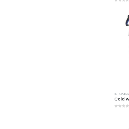
0
out 
0
out 