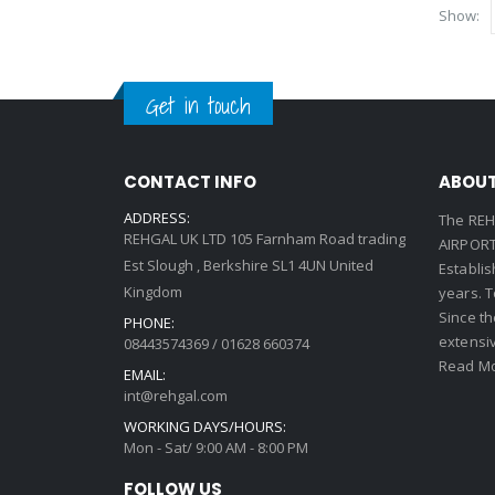
Show:
Get in touch
CONTACT INFO
ABOUT
ADDRESS:
The REH
REHGAL UK LTD 105 Farnham Road trading
AIRPORT 
Est Slough , Berkshire SL1 4UN United
Establi
Kingdom
years. 
Since th
PHONE:
extensi
08443574369 / 01628 660374
Read Mo
EMAIL:
int@rehgal.com
WORKING DAYS/HOURS:
Mon - Sat/ 9:00 AM - 8:00 PM
FOLLOW US