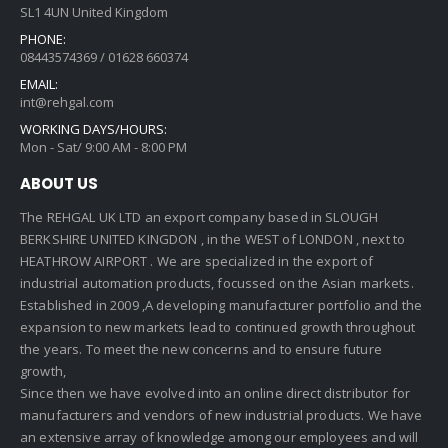
SL1 4UN United Kingdom
PHONE:
08443574369 / 01628 660374
EMAIL:
int@rehgal.com
WORKING DAYS/HOURS:
Mon - Sat/ 9:00 AM - 8:00 PM
ABOUT US
The REHGAL UK LTD an export company based in SLOUGH
BERKSHIRE UNITED KINGDON , in the WEST of LONDON , next to
HEATHROW AIRPORT . We are specialized in the export of
industrial automation products, focussed on the Asian markets.
Established in 2009 ,A developing manufacturer portfolio and the
expansion to new markets lead to continued growth throughout
the years. To meet the new concerns and to ensure future
growth,
Since then we have evolved into an online direct distributor for
manufacturers and vendors of new industrial products. We have
an extensive array of knowledge among our employees and will