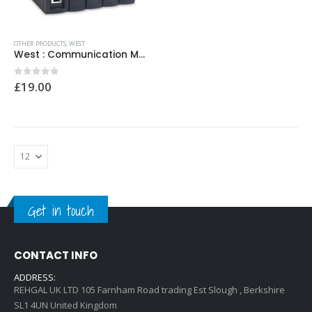
0
out of 5
0
out of 5
£
12.00
£
12.00
OTHER PRODUCTS
,
WEST
West : Communication Module Model No:MLC9000/907337010001 18-30VDC
0
out of 5
£
19.00
Get in touch
CONTACT INFO
ADDRESS:
REHGAL UK LTD 105 Farnham Road trading Est Slough , Berkshire
SL1 4UN United Kingdom