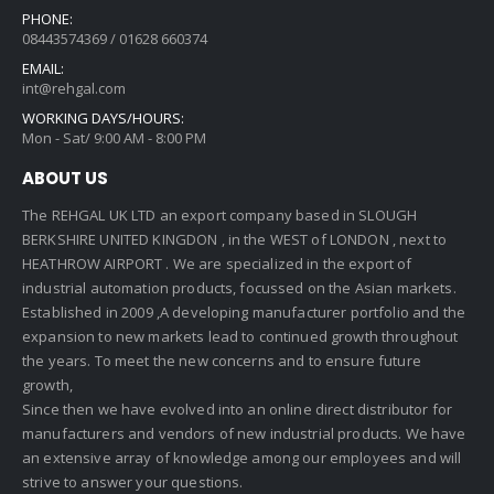
PHONE:
08443574369 / 01628 660374
EMAIL:
int@rehgal.com
WORKING DAYS/HOURS:
Mon - Sat/ 9:00 AM - 8:00 PM
ABOUT US
The REHGAL UK LTD an export company based in SLOUGH
BERKSHIRE UNITED KINGDON , in the WEST of LONDON , next to
HEATHROW AIRPORT . We are specialized in the export of
industrial automation products, focussed on the Asian markets.
Established in 2009 ,A developing manufacturer portfolio and the
expansion to new markets lead to continued growth throughout
the years. To meet the new concerns and to ensure future
growth,
Since then we have evolved into an online direct distributor for
manufacturers and vendors of new industrial products. We have
an extensive array of knowledge among our employees and will
strive to answer your questions.