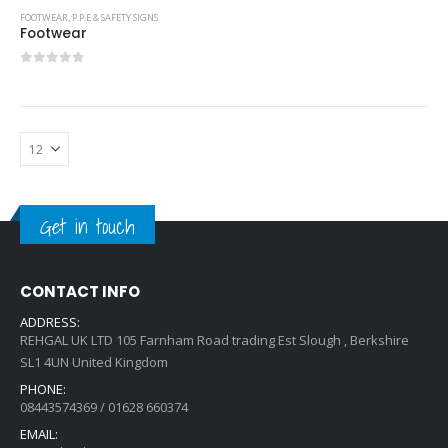
FOOTWEAR
,
P.P.E & SAFETY SIGNS
Footwear
0
out of 5
Get in touch
CONTACT INFO
ADDRESS:
REHGAL UK LTD 105 Farnham Road trading Est Slough , Berkshire
SL1 4UN United Kingdom
PHONE:
08443574369 / 01628 660374
EMAIL: