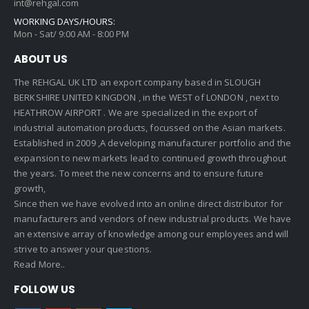
int@rehgal.com
WORKING DAYS/HOURS:
Mon - Sat/ 9:00 AM - 8:00 PM
ABOUT US
The REHGAL UK LTD an export company based in SLOUGH
BERKSHIRE UNITED KINGDON , in the WEST of LONDON , next to
HEATHROW AIRPORT . We are specialized in the export of
industrial automation products, focussed on the Asian markets.
Established in 2009 ,A developing manufacturer portfolio and the
expansion to new markets lead to continued growth throughout
the years. To meet the new concerns and to ensure future
growth,
Since then we have evolved into an online direct distributor for
manufacturers and vendors of new industrial products. We have
an extensive array of knowledge among our employees and will
strive to answer your questions.
Read More..
FOLLOW US