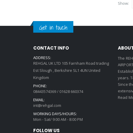
Show:
Get in touch
CONTACT INFO
ABOUT
ADDRESS:
The REH
REHGAL UK LTD 105 Farnham Road trading
AIRPORT 
Est Slough , Berkshire SL1 4UN United
Establi
Kingdom
years. 
Since th
PHONE:
extensi
08443574369 / 01628 660374
Read Mo
EMAIL:
int@rehgal.com
WORKING DAYS/HOURS:
Mon - Sat/ 9:00 AM - 8:00 PM
FOLLOW US