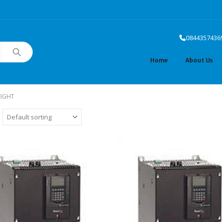
0844357436
Home
About Us
EIGHT