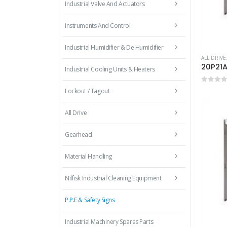
Industrial Valve And Actuators
Instruments And Control
Industrial Humidifier & De Humidifier
ALL DRIVE
20P21
Industrial Cooling Units & Heaters
0
out 
Lockout / Tagout
All Drive
Gearhead
Material Handling
Nilfisk Industrial Cleaning Equipment
P.P.E & Safety Signs
Industrial Machinery Spares Parts