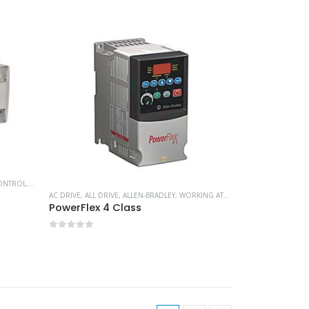
ONTROL
,
PLC CONTROLLERS
,
WORKING AT HEIGHT
AC DRIVE
,
ALL DRIVE
,
ALLEN-BRADLEY
,
WORKING AT HEIGHT
PowerFlex 4 Class
0
out of 5