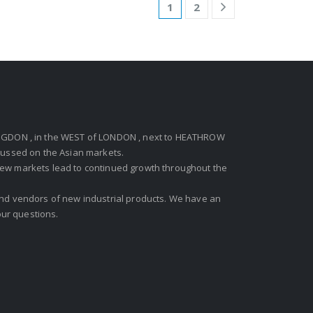
1
2
GDON , in the WEST of LONDON , next to HEATHROW
ocussed on the Asian markets.
new markets lead to continued growth throughout the
 and vendors of new industrial products. We have an
ur questions.