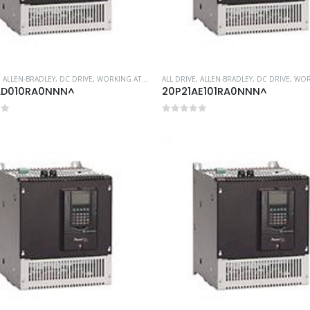
,
ALLEN-BRADLEY
,
DC DRIVE
,
WORKING AT HEIGHT
ALL DRIVE
,
ALLEN-BRADLEY
,
DC DRIVE
,
WORKIN
AD010RA0NNN^
20P21AE101RA0NNN^
of 5
0
out of 5