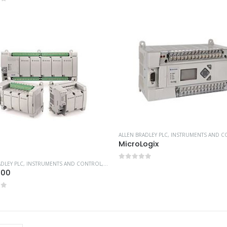
of 5
ALLEN BRADLEY PLC
,
INSTRUMENTS AND C
MicroLogix
ADLEY PLC
,
INSTRUMENTS AND CONTROL
,
PLC CONTROLLERS
,
WORKING AT HEIGHT
0
out of 5
800
of 5