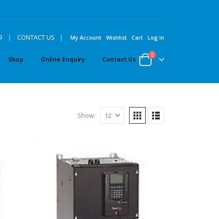
|
9
|
CONTACT US
My Account
Wishlist
Cart
Log In
0
Shop
Online Enquiry
Contact Us
Show: