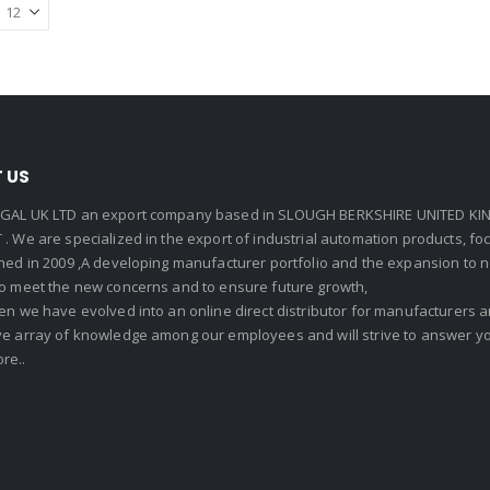
 US
GAL UK LTD an export company based in SLOUGH BERKSHIRE UNITED KIN
. We are specialized in the export of industrial automation products, f
shed in 2009 ,A developing manufacturer portfolio and the expansion to 
To meet the new concerns and to ensure future growth,
en we have evolved into an online direct distributor for manufacturers
ve array of knowledge among our employees and will strive to answer yo
re..