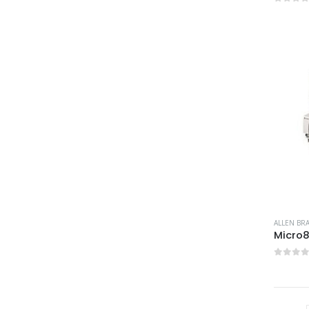
0
out 
ALLEN BR
Micro
0
out 