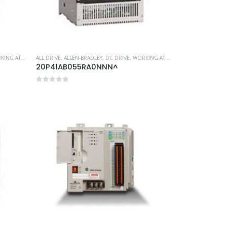
G AT HEIGHT
ALL DRIVE
,
ALLEN-BRADLEY
,
DC DRIVE
,
WORKING AT HEIGHT
20P41AB055RA0NNN^
0
out of 5