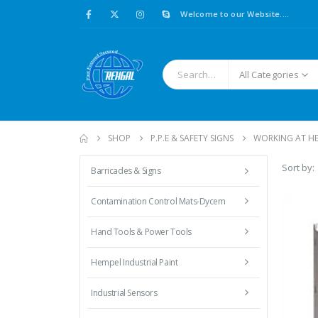
Welcome to our Website....
All Categories
SHOP
P.P.E & SAFETY SIGNS
WORKING AT H
Sort by:
Barricades & Signs
Contamination Control Mats-Dycem
Hand Tools & Power Tools
Hempel Industrial Paint
Industrial Sensors