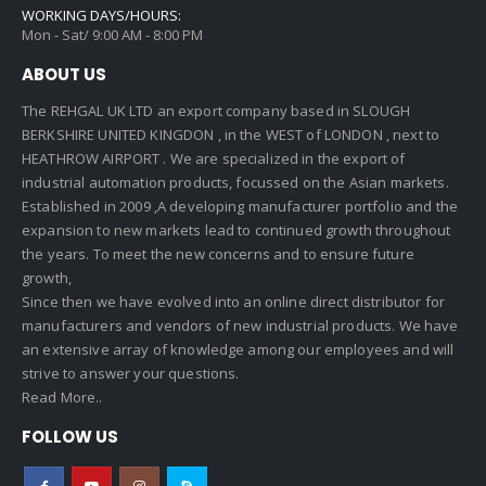
WORKING DAYS/HOURS:
Mon - Sat/ 9:00 AM - 8:00 PM
ABOUT US
The REHGAL UK LTD an export company based in SLOUGH
BERKSHIRE UNITED KINGDON , in the WEST of LONDON , next to
HEATHROW AIRPORT . We are specialized in the export of
industrial automation products, focussed on the Asian markets.
Established in 2009 ,A developing manufacturer portfolio and the
expansion to new markets lead to continued growth throughout
the years. To meet the new concerns and to ensure future
growth,
Since then we have evolved into an online direct distributor for
manufacturers and vendors of new industrial products. We have
an extensive array of knowledge among our employees and will
strive to answer your questions.
Read More..
FOLLOW US