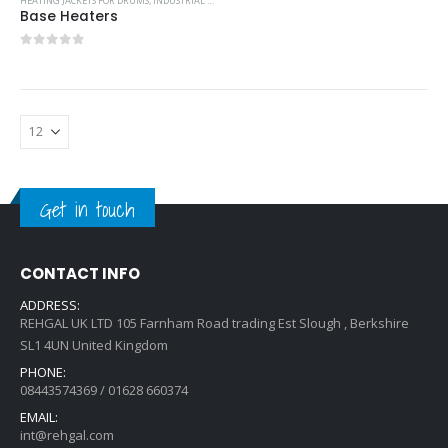
HEATING JACKETS FOR DRUMS
,
INDUSTRIAL COOLING UNITS & HEATERS
Base Heaters
0
out of 5
Get in touch
CONTACT INFO
ADDRESS:
REHGAL UK LTD 105 Farnham Road trading Est Slough , Berkshire
SL1 4UN United Kingdom
PHONE:
08443574369 / 01628 660374
EMAIL:
int@rehgal.com