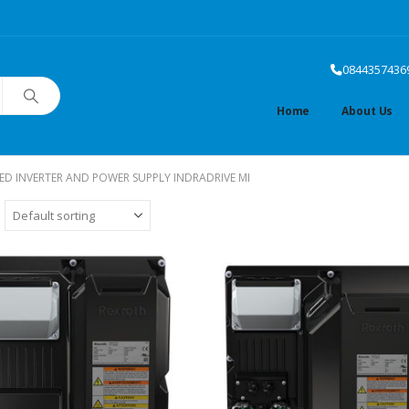
0844357436
Home
About Us
TED INVERTER AND POWER SUPPLY INDRADRIVE MI