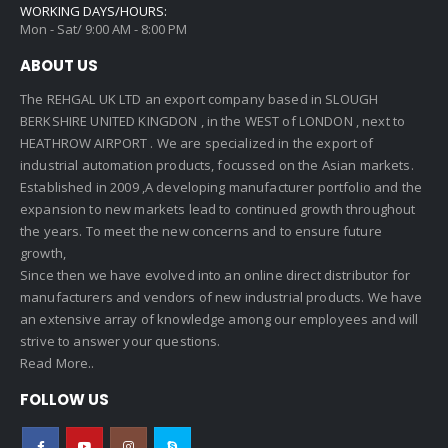
WORKING DAYS/HOURS:
Mon - Sat/ 9:00 AM - 8:00 PM
ABOUT US
The REHGAL UK LTD an export company based in SLOUGH
BERKSHIRE UNITED KINGDON , in the WEST of LONDON , next to
HEATHROW AIRPORT . We are specialized in the export of
industrial automation products, focussed on the Asian markets.
Established in 2009 ,A developing manufacturer portfolio and the
expansion to new markets lead to continued growth throughout
the years. To meet the new concerns and to ensure future
growth,
Since then we have evolved into an online direct distributor for
manufacturers and vendors of new industrial products. We have
an extensive array of knowledge among our employees and will
strive to answer your questions.
Read More..
FOLLOW US