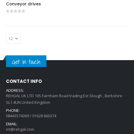
Conveyor drives
0
out of 5
Get in touch
CONTACT INFO
ADDRESS:
REHGAL UK LTD 105 Farnham Road trading Est Slough , Berkshire
SL1 4UN United Kingdom
PHONE:
08443574369 / 01628 660374
EMAIL:
int@rehgal.com