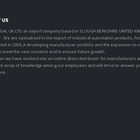
 US
GAL UK LTD an export company based in SLOUGH BERKSHIRE UNITED KIN
. We are specialized in the export of industrial automation products, f
shed in 2009 ,A developing manufacturer portfolio and the expansion to 
To meet the new concerns and to ensure future growth,
en we have evolved into an online direct distributor for manufacturers
ve array of knowledge among our employees and will strive to answer yo
re..