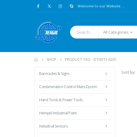
Welcome to our Website....
All Categories
SHOP
PRODUCT TAG -
DTI/DTS 6201
Sort by:
Barricades & Signs
Contamination Control Mats-Dycem
Hand Tools & Power Tools
Hempel Industrial Paint
Industrial Sensors