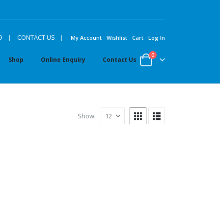
|
9
|
CONTACT US
My Account
Wishlist
Cart
Log In
0
Shop
Online Enquiry
Contact Us
Show: