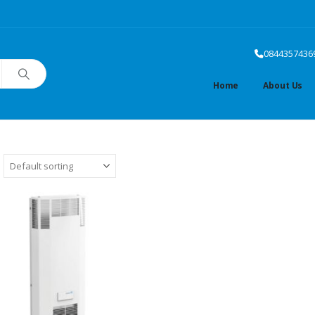
0844357436
Home
About Us