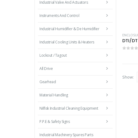
Industrial Valve And Actuators
Instruments And Control
Industrial Humidifier & De Humidifier
ENCLOSU
DTI/DT
Industrial Cooling Units & Heaters
0
out 
Lockout / Tagout
All Drive
Show:
Gearhead
Material Handling
Nilfisk Industrial Cleaning Equipment
P.P.E & Safety Signs
Industrial Machinery Spares Parts