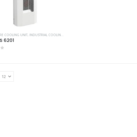
RE COOLING UNIT
,
INDUSTRIAL COOLING UNITS & HEATERS
,
PFANNENBERG
S 6201
of 5