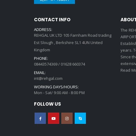
CONTACT INFO
ABOUT
ADDRESS:
The REH
REHGAL UK LTD 105 Farnham Road trading
AIRPORT 
Est Slough , Berkshire SL1 4UN United
Establi
Kingdom
years. 
Since th
PHONE:
extensi
08443574369 / 01628 660374
Read Mo
EMAIL:
int@rehgal.com
WORKING DAYS/HOURS:
Mon - Sat/ 9:00 AM - 8:00 PM
FOLLOW US