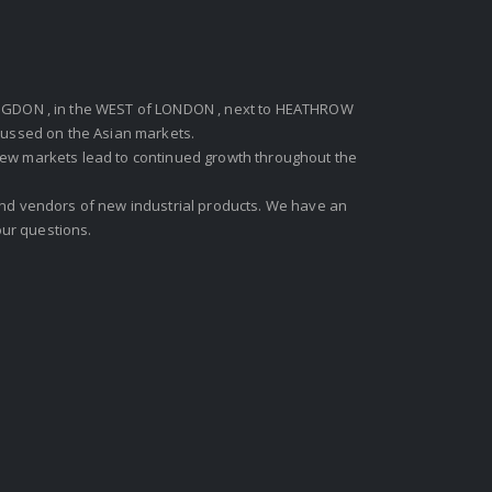
GDON , in the WEST of LONDON , next to HEATHROW
ocussed on the Asian markets.
new markets lead to continued growth throughout the
 and vendors of new industrial products. We have an
ur questions.