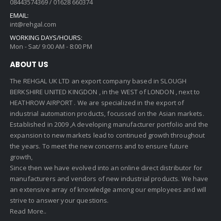
08443574369 / 01628 660374
EMAIL:
int@rehgal.com
WORKING DAYS/HOURS:
Mon - Sat/ 9:00 AM - 8:00 PM
ABOUT US
The REHGAL UK LTD an export company based in SLOUGH
BERKSHIRE UNITED KINGDON , in the WEST of LONDON , next to
HEATHROW AIRPORT . We are specialized in the export of
industrial automation products, focussed on the Asian markets.
Established in 2009 ,A developing manufacturer portfolio and the
expansion to new markets lead to continued growth throughout
the years. To meet the new concerns and to ensure future
growth,
Since then we have evolved into an online direct distributor for
manufacturers and vendors of new industrial products. We have
an extensive array of knowledge among our employees and will
strive to answer your questions.
Read More..