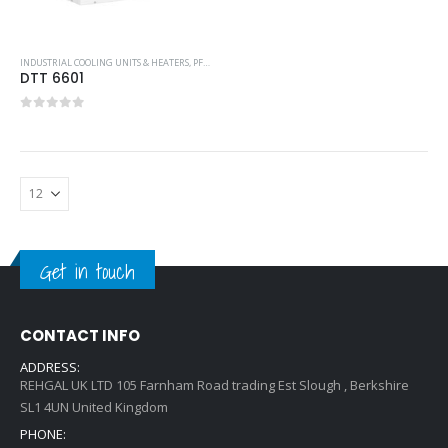
INDUSTRIAL COOLING UNITS & HEATERS
,
PFANNENBERG
,
TOP-MOUNTED COOLING UNIT
DTT 6601
0
out of 5
Get in touch
CONTACT INFO
ADDRESS:
REHGAL UK LTD 105 Farnham Road trading Est Slough , Berkshire
SL1 4UN United Kingdom
PHONE: