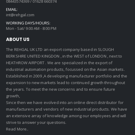
08443574369 / 01628 660374
EMAIL:
int@rehgal.com
WORKING DAYS/HOURS:
Mon - Sat/ 9:00 AM - 8:00 PM
ABOUT US
The REHGAL UK LTD an export company based in SLOUGH
BERKSHIRE UNITED KINGDON , in the WEST of LONDON , next to
HEATHROW AIRPORT . We are specialized in the export of
industrial automation products, focussed on the Asian markets.
Established in 2009 ,A developing manufacturer portfolio and the
expansion to new markets lead to continued growth throughout
the years. To meet the new concerns and to ensure future
growth,
Since then we have evolved into an online direct distributor for
manufacturers and vendors of new industrial products. We have
an extensive array of knowledge among our employees and will
strive to answer your questions.
Read More..