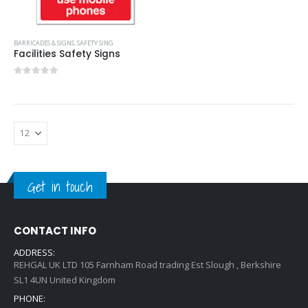
BARRICADES & SIGNS
,
SAFETY SING
Facilities Safety Signs
0
out of 5
Get in touch
CONTACT INFO
ADDRESS:
REHGAL UK LTD 105 Farnham Road trading Est Slough , Berkshire
SL1 4UN United Kingdom
PHONE: