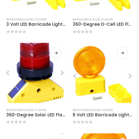
BARRICADES & SIGNS
,
FLASHER
BARRICADES & SIGNS
,
FLASHER
3 Volt LED Barricade Light Item #:3VOLT LED
360-Degree D-Cell LED Flasher Item #:3 VOLT AP RED
0
out of 5
0
out of 5
BARRICADES & SIGNS
,
FLASHER
BARRICADES & SIGNS
,
FLASHER
360-Degree Solar LED Flasher Item #:SOLAR AP RED
6 Volt LED Barricade Light Item #:6VOLT LED
0
out of 5
0
out of 5