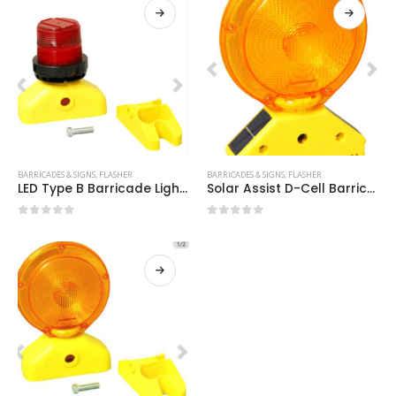
BARRICADES & SIGNS
,
FLASHER
BARRICADES & SIGNS
,
FLASHER
LED Type B Barricade Light Item #:SOLAR ASST B RED
Solar Assist D-Cell Barricade Light Item #:SOLAR ASST D-CELL
0
out of 5
0
out of 5