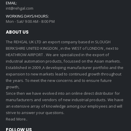
EMAIL:
int@rehgal.com
WORKING DAYS/HOURS:
Mon - Sat/ 9:00 AM - 8:00 PM
ABOUT US
The REHGAL UK LTD an export company based in SLOUGH
BERKSHIRE UNITED KINGDON , in the WEST of LONDON , next to
HEATHROW AIRPORT . We are specialized in the export of
industrial automation products, focussed on the Asian markets.
Established in 2009 ,A developing manufacturer portfolio and the
expansion to new markets lead to continued growth throughout
the years. To meet the new concerns and to ensure future
growth,
Since then we have evolved into an online direct distributor for
manufacturers and vendors of new industrial products. We have
an extensive array of knowledge among our employees and will
strive to answer your questions.
Read More..
FOLLOW US