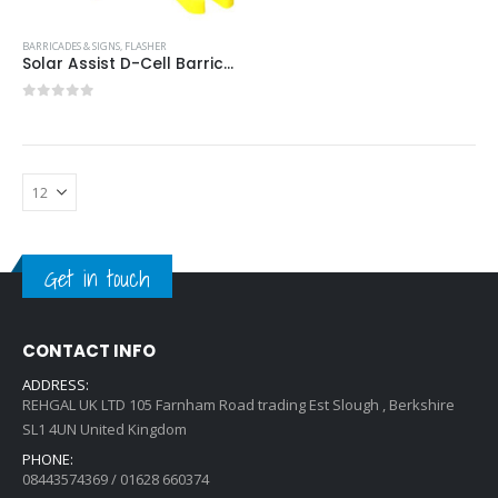
BARRICADES & SIGNS
,
FLASHER
Solar Assist D-Cell Barricade Light Item #:SOLAR ASST D-CELL
0
out of 5
Get in touch
CONTACT INFO
ADDRESS:
REHGAL UK LTD 105 Farnham Road trading Est Slough , Berkshire
SL1 4UN United Kingdom
PHONE:
08443574369 / 01628 660374