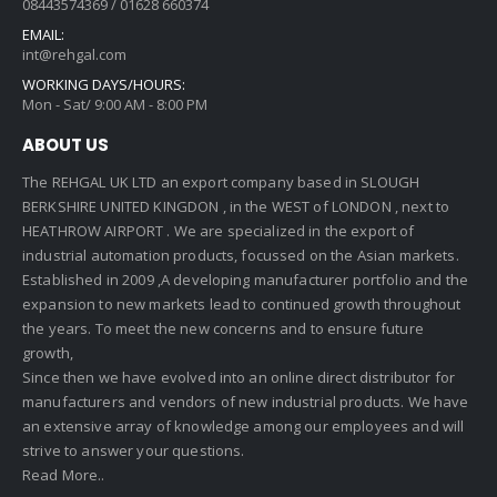
08443574369 / 01628 660374
EMAIL:
int@rehgal.com
WORKING DAYS/HOURS:
Mon - Sat/ 9:00 AM - 8:00 PM
ABOUT US
The REHGAL UK LTD an export company based in SLOUGH
BERKSHIRE UNITED KINGDON , in the WEST of LONDON , next to
HEATHROW AIRPORT . We are specialized in the export of
industrial automation products, focussed on the Asian markets.
Established in 2009 ,A developing manufacturer portfolio and the
expansion to new markets lead to continued growth throughout
the years. To meet the new concerns and to ensure future
growth,
Since then we have evolved into an online direct distributor for
manufacturers and vendors of new industrial products. We have
an extensive array of knowledge among our employees and will
strive to answer your questions.
Read More..