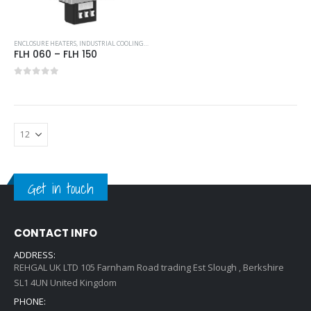
ENCLOSURE HEATERS
,
INDUSTRIAL COOLING UNITS & HEATERS
,
PFANNENBERG
FLH 060 – FLH 150
0
out of 5
Get in touch
CONTACT INFO
ADDRESS:
REHGAL UK LTD 105 Farnham Road trading Est Slough , Berkshire
SL1 4UN United Kingdom
PHONE: