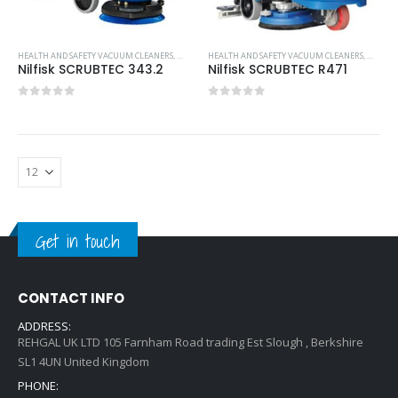
HEALTH AND SAFETY VACUUM CLEANERS
,
MOST POPULAR PRODUCTS
HEALTH AND SAFETY VACUUM CLEANERS
,
NILFISK INDUSTRIAL CLEANIN
,
MOST P
Nilfisk SCRUBTEC 343.2
Nilfisk SCRUBTEC R471
0
out of 5
0
out of 5
Get in touch
CONTACT INFO
ADDRESS:
REHGAL UK LTD 105 Farnham Road trading Est Slough , Berkshire
SL1 4UN United Kingdom
PHONE: