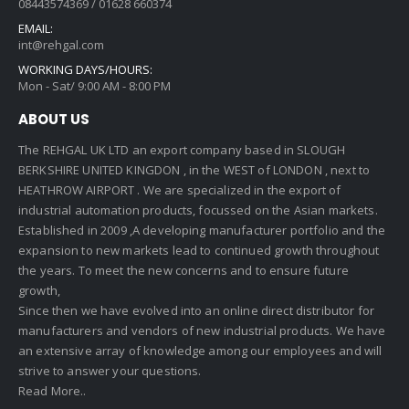
08443574369 / 01628 660374
EMAIL:
int@rehgal.com
WORKING DAYS/HOURS:
Mon - Sat/ 9:00 AM - 8:00 PM
ABOUT US
The REHGAL UK LTD an export company based in SLOUGH
BERKSHIRE UNITED KINGDON , in the WEST of LONDON , next to
HEATHROW AIRPORT . We are specialized in the export of
industrial automation products, focussed on the Asian markets.
Established in 2009 ,A developing manufacturer portfolio and the
expansion to new markets lead to continued growth throughout
the years. To meet the new concerns and to ensure future
growth,
Since then we have evolved into an online direct distributor for
manufacturers and vendors of new industrial products. We have
an extensive array of knowledge among our employees and will
strive to answer your questions.
Read More..