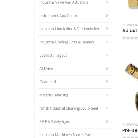
Industrial Valve And Actuators
Instruments And Control
FLOWCON 
Industrial Humidifier & De Humidifier
Industrial Cooling Units & Heaters
0
out 
Lockout / Tagout
All Drive
Gearhead
Material Handling
Nilfisk Industrial Cleaning Equipment
P.P.E & Safety Signs
FLOWCON 
Industrial Machinery Spares Parts