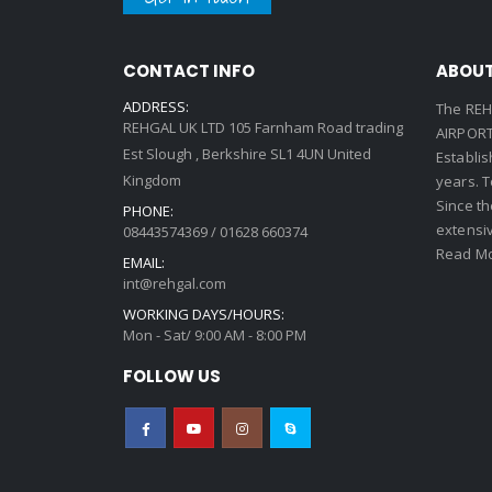
CONTACT INFO
ABOUT
ADDRESS:
The REH
REHGAL UK LTD 105 Farnham Road trading
AIRPORT 
Est Slough , Berkshire SL1 4UN United
Establi
Kingdom
years. 
Since th
PHONE:
extensi
08443574369 / 01628 660374
Read Mo
EMAIL:
int@rehgal.com
WORKING DAYS/HOURS:
Mon - Sat/ 9:00 AM - 8:00 PM
FOLLOW US