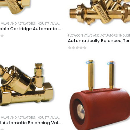
VALVE AND ACTUATORS
,
INDUSTRIAL VALVE AND ACTUATORS
Adjustable Cartridge Automatic Balancing Valves
FLOWCON VALVE AND ACTUATORS
,
INDUSTRIAL VALV
of 5
0
out of 5
VALVE AND ACTUATORS
,
INDUSTRIAL VALVE AND ACTUATORS
Pre-set Automatic Balancing Valves DN15-80