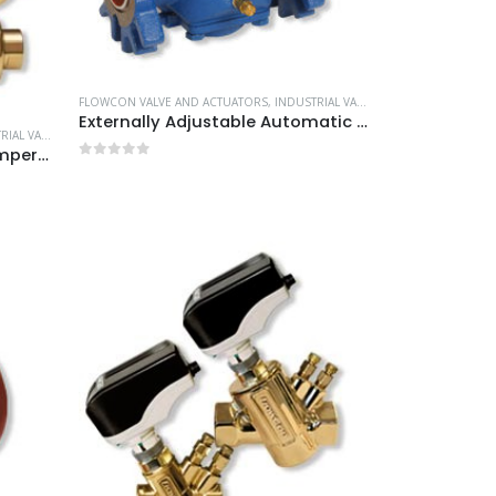
FLOWCON VALVE AND ACTUATORS
,
INDUSTRIAL VALVE AND ACTUATORS
Externally Adjustable Automatic Balancing Valves
E AND ACTUATORS
Automatically Balanced Temperature Control Valves
0
out of 5