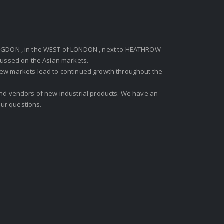
GDON , in the WEST of LONDON , next to HEATHROW
ocussed on the Asian markets.
new markets lead to continued growth throughout the
 and vendors of new industrial products. We have an
ur questions.