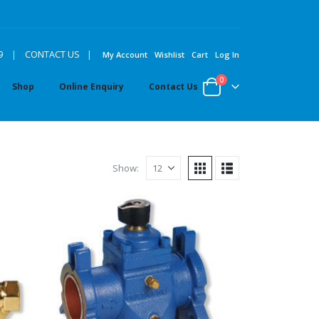
|
9
|
CONTACT US
My Account
Wishlist
Cart
Log In
0
Shop
Online Enquiry
Contact Us
Show: