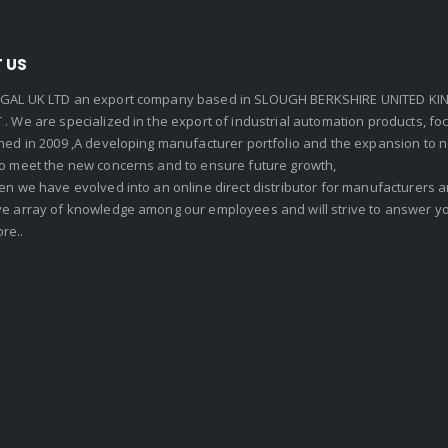
 US
GAL UK LTD an export company based in SLOUGH BERKSHIRE UNITED KIN
. We are specialized in the export of industrial automation products, f
shed in 2009 ,A developing manufacturer portfolio and the expansion to 
To meet the new concerns and to ensure future growth,
en we have evolved into an online direct distributor for manufacturers
ve array of knowledge among our employees and will strive to answer yo
re..