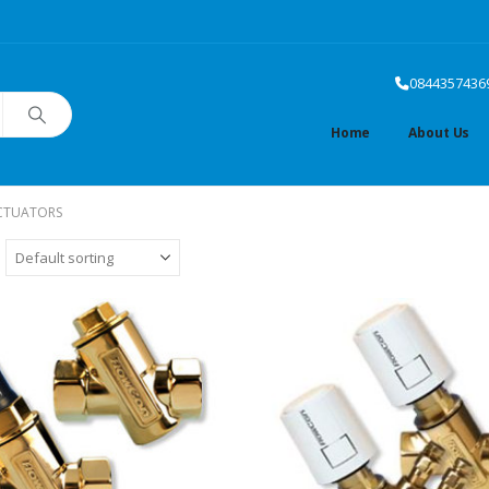
0844357436
Home
About Us
CTUATORS