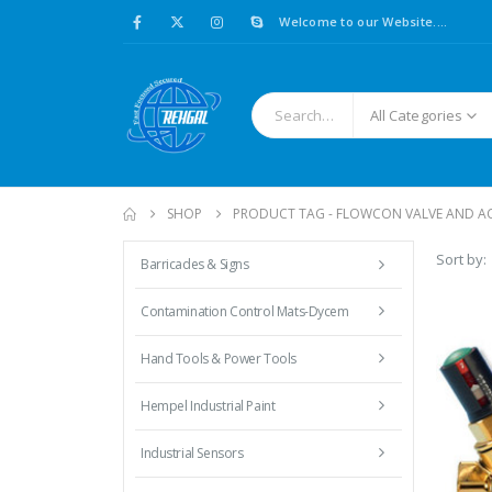
Welcome to our Website....
All Categories
SHOP
PRODUCT TAG -
FLOWCON VALVE AND A
Sort by:
Barricades & Signs
Contamination Control Mats-Dycem
Hand Tools & Power Tools
Hempel Industrial Paint
Industrial Sensors