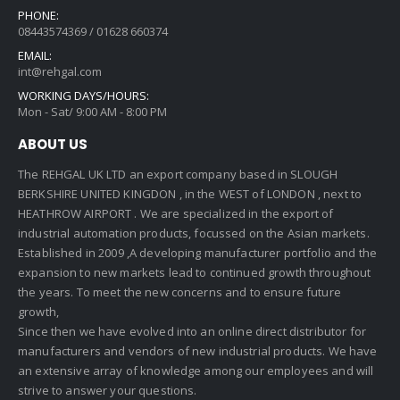
PHONE:
08443574369 / 01628 660374
EMAIL:
int@rehgal.com
WORKING DAYS/HOURS:
Mon - Sat/ 9:00 AM - 8:00 PM
ABOUT US
The REHGAL UK LTD an export company based in SLOUGH
BERKSHIRE UNITED KINGDON , in the WEST of LONDON , next to
HEATHROW AIRPORT . We are specialized in the export of
industrial automation products, focussed on the Asian markets.
Established in 2009 ,A developing manufacturer portfolio and the
expansion to new markets lead to continued growth throughout
the years. To meet the new concerns and to ensure future
growth,
Since then we have evolved into an online direct distributor for
manufacturers and vendors of new industrial products. We have
an extensive array of knowledge among our employees and will
strive to answer your questions.