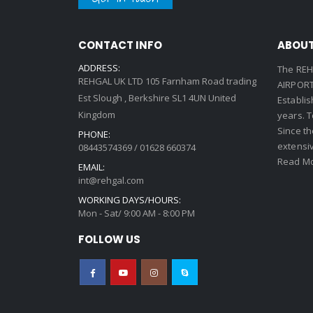
CONTACT INFO
ABOUT
ADDRESS:
The REH
REHGAL UK LTD 105 Farnham Road trading
AIRPORT 
Est Slough , Berkshire SL1 4UN United
Establi
Kingdom
years. 
Since th
PHONE:
extensi
08443574369 / 01628 660374
Read Mo
EMAIL:
int@rehgal.com
WORKING DAYS/HOURS:
Mon - Sat/ 9:00 AM - 8:00 PM
FOLLOW US