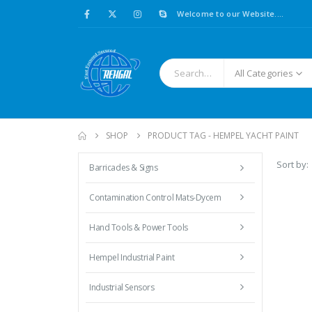
Welcome to our Website....
All Categories
SHOP
PRODUCT TAG -
HEMPEL YACHT PAINT
Sort by:
Barricades & Signs
Contamination Control Mats-Dycem
Hand Tools & Power Tools
Hempel Industrial Paint
Industrial Sensors