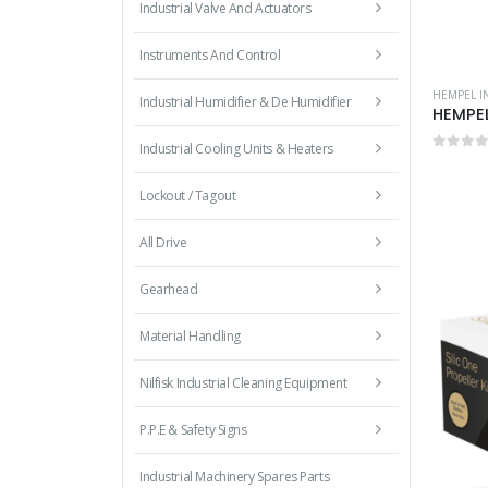
Industrial Valve And Actuators
Instruments And Control
HEMPEL I
Industrial Humidifier & De Humidifier
HEMPEL
Industrial Cooling Units & Heaters
0
out 
Lockout / Tagout
All Drive
Gearhead
Material Handling
Nilfisk Industrial Cleaning Equipment
P.P.E & Safety Signs
Industrial Machinery Spares Parts