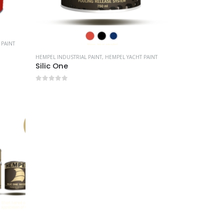
 PAINT
HEMPEL INDUSTRIAL PAINT
,
HEMPEL YACHT PAINT
Silic One
0
out of 5