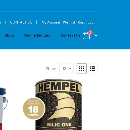
|
9
|
CONTACT US
My Account
Wishlist
Cart
Log In
0
Shop
Online Enquiry
Contact Us
Show: