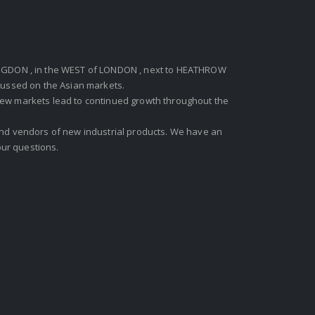
GDON , in the WEST of LONDON , next to HEATHROW
ocussed on the Asian markets.
new markets lead to continued growth throughout the
 and vendors of new industrial products. We have an
ur questions.