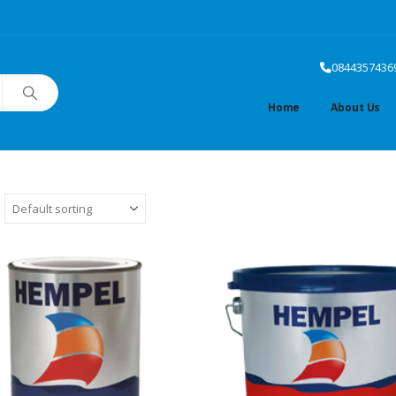
0844357436
Home
About Us