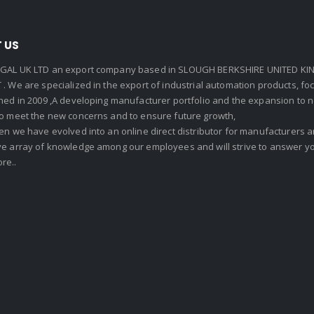
 US
GAL UK LTD an export company based in SLOUGH BERKSHIRE UNITED KIN
. We are specialized in the export of industrial automation products, f
shed in 2009 ,A developing manufacturer portfolio and the expansion to 
To meet the new concerns and to ensure future growth,
en we have evolved into an online direct distributor for manufacturers
ve array of knowledge among our employees and will strive to answer yo
re..