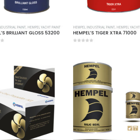
NDUSTRIAL PAINT
,
HEMPEL YACHT PAINT
HEMPEL INDUSTRIAL PAINT
,
HEMPEL YACHT
’S BRILLIANT GLOSS 53200
HEMPEL’S TIGER XTRA 71000
of 5
0
out of 5