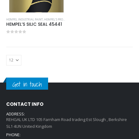
HEMPEL INDUSTRIAL PAINT
,
HEMPEL'S PROTECTIVE COATINGS
HEMPEL’S SILIC SEAL 45441
0
out of 5
Get in touch
CONTACT INFO
ADDRESS:
REHGAL UK LTD 105 Farnham Road trading Est Slough , Berkshire
SL1 4UN United Kingdom
PHONE: