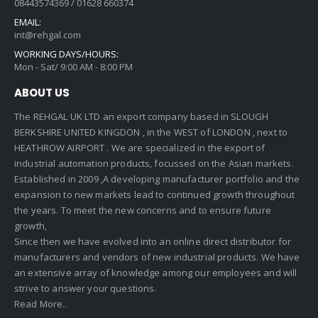
08443574369 / 01628 660374
EMAIL:
int@rehgal.com
WORKING DAYS/HOURS:
Mon - Sat/ 9:00 AM - 8:00 PM
ABOUT US
The REHGAL UK LTD an export company based in SLOUGH
BERKSHIRE UNITED KINGDON , in the WEST of LONDON , next to
HEATHROW AIRPORT . We are specialized in the export of
industrial automation products, focussed on the Asian markets.
Established in 2009 ,A developing manufacturer portfolio and the
expansion to new markets lead to continued growth throughout
the years. To meet the new concerns and to ensure future
growth,
Since then we have evolved into an online direct distributor for
manufacturers and vendors of new industrial products. We have
an extensive array of knowledge among our employees and will
strive to answer your questions.
Read More..