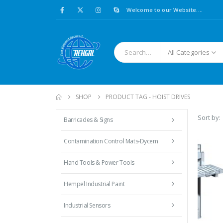
Welcome to our Website....
All Categories
SHOP
PRODUCT TAG -
HOIST DRIVES
Sort by:
Barricades & Signs
Contamination Control Mats-Dycem
Hand Tools & Power Tools
Hempel Industrial Paint
Industrial Sensors