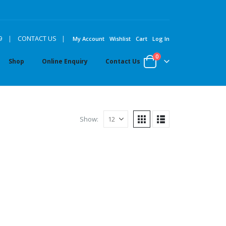
|
9
|
CONTACT US
My Account
Wishlist
Cart
Log In
0
Shop
Online Enquiry
Contact Us
Show: