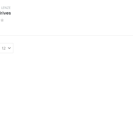
,
LENZE
drives
of 5