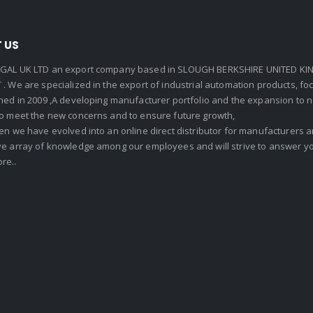
 US
GAL UK LTD an export company based in SLOUGH BERKSHIRE UNITED KIN
. We are specialized in the export of industrial automation products, f
shed in 2009 ,A developing manufacturer portfolio and the expansion to 
To meet the new concerns and to ensure future growth,
en we have evolved into an online direct distributor for manufacturers
ve array of knowledge among our employees and will strive to answer yo
re..