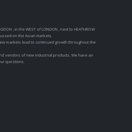
GDON , in the WEST of LONDON , next to HEATHROW
ocussed on the Asian markets.
new markets lead to continued growth throughout the
 and vendors of new industrial products. We have an
ur questions.