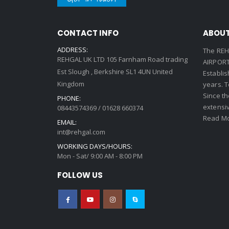
CONTACT INFO
ABOUT
ADDRESS:
The REH
REHGAL UK LTD 105 Farnham Road trading
AIRPORT 
Est Slough , Berkshire SL1 4UN United
Establi
Kingdom
years. 
Since th
PHONE:
extensi
08443574369 / 01628 660374
Read Mo
EMAIL:
int@rehgal.com
WORKING DAYS/HOURS:
Mon - Sat/ 9:00 AM - 8:00 PM
FOLLOW US