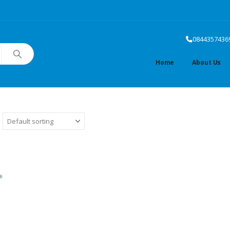
0844357436
Home
About Us