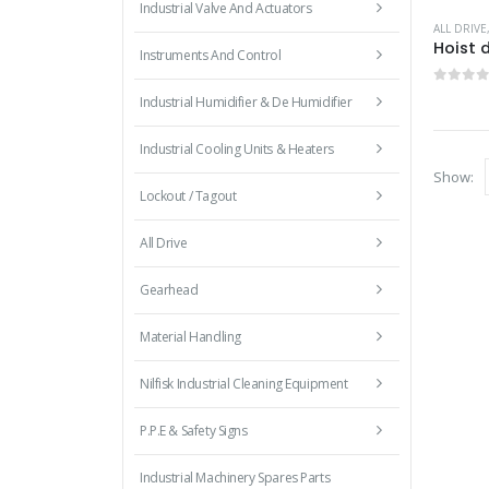
Industrial Valve And Actuators
ALL DRIVE
Hoist 
Instruments And Control
0
out 
Industrial Humidifier & De Humidifier
Industrial Cooling Units & Heaters
Show:
Lockout / Tagout
All Drive
Gearhead
Material Handling
Nilfisk Industrial Cleaning Equipment
P.P.E & Safety Signs
Industrial Machinery Spares Parts