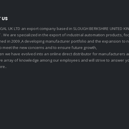
 US
GAL UK LTD an export company based in SLOUGH BERKSHIRE UNITED KIN
. We are specialized in the export of industrial automation products, f
shed in 2009 ,A developing manufacturer portfolio and the expansion to 
To meet the new concerns and to ensure future growth,
en we have evolved into an online direct distributor for manufacturers
ve array of knowledge among our employees and will strive to answer yo
re..