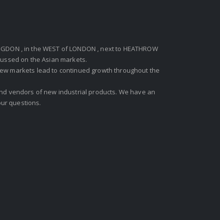
GDON , in the WEST of LONDON , next to HEATHROW
ocussed on the Asian markets.
new markets lead to continued growth throughout the
 and vendors of new industrial products. We have an
ur questions.