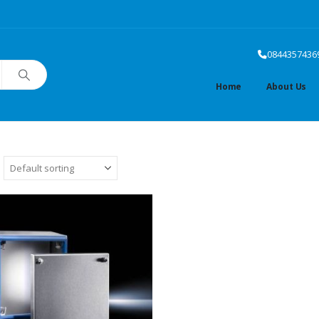
0844357436
Home
About Us