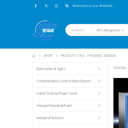
Welcome to our Website....
All Categories
SHOP
PRODUCT TAG -
HYGIENIC DESIGN
Sort by:
Barricades & Signs
Contamination Control Mats-Dycem
Hand Tools & Power Tools
Hempel Industrial Paint
Industrial Sensors