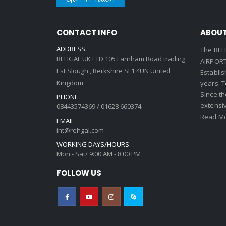
CONTACT INFO
ABOUT
ADDRESS:
The REH
REHGAL UK LTD 105 Farnham Road trading
AIRPORT 
Est Slough , Berkshire SL1 4UN United
Establi
Kingdom
years. 
Since th
PHONE:
extensi
08443574369 / 01628 660374
Read Mo
EMAIL:
int@rehgal.com
WORKING DAYS/HOURS:
Mon - Sat/ 9:00 AM - 8:00 PM
FOLLOW US