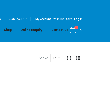
|
9
|
CONTACT US
My Account
Wishlist
Cart
Log In
0
Shop
Online Enquiry
Contact Us
Show: