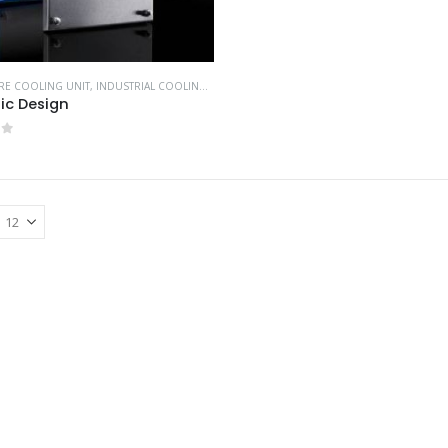
RE COOLING UNIT
,
INDUSTRIAL COOLING UNITS & HEATERS
,
RITTAL
ic Design
of 5