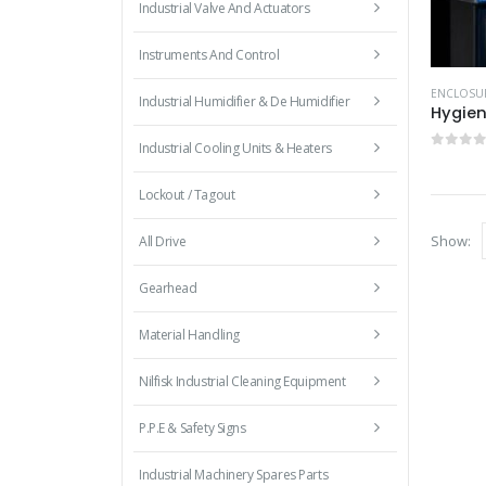
Industrial Valve And Actuators
Instruments And Control
ENCLOSU
Industrial Humidifier & De Humidifier
Hygien
Industrial Cooling Units & Heaters
0
out 
Lockout / Tagout
Show:
All Drive
Gearhead
Material Handling
Nilfisk Industrial Cleaning Equipment
P.P.E & Safety Signs
Industrial Machinery Spares Parts