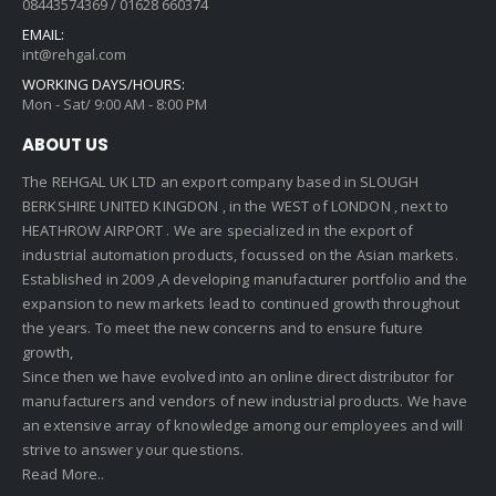
08443574369 / 01628 660374
EMAIL:
int@rehgal.com
WORKING DAYS/HOURS:
Mon - Sat/ 9:00 AM - 8:00 PM
ABOUT US
The REHGAL UK LTD an export company based in SLOUGH
BERKSHIRE UNITED KINGDON , in the WEST of LONDON , next to
HEATHROW AIRPORT . We are specialized in the export of
industrial automation products, focussed on the Asian markets.
Established in 2009 ,A developing manufacturer portfolio and the
expansion to new markets lead to continued growth throughout
the years. To meet the new concerns and to ensure future
growth,
Since then we have evolved into an online direct distributor for
manufacturers and vendors of new industrial products. We have
an extensive array of knowledge among our employees and will
strive to answer your questions.
Read More..