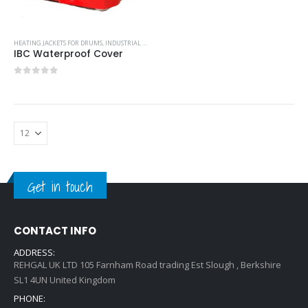
HEATING JACKETS FOR DRUMS
,
INDUSTRIAL COOLING UNITS & HEATERS
IBC Waterproof Cover
0
out of 5
Get in touch
CONTACT INFO
ADDRESS:
REHGAL UK LTD 105 Farnham Road trading Est Slough , Berkshire
SL1 4UN United Kingdom
PHONE: