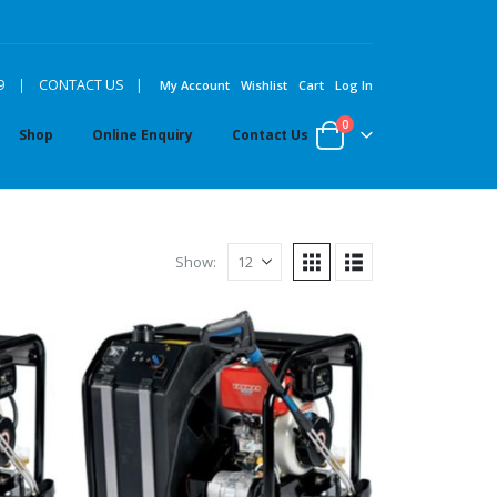
|
9
|
CONTACT US
My Account
Wishlist
Cart
Log In
0
Shop
Online Enquiry
Contact Us
Show: