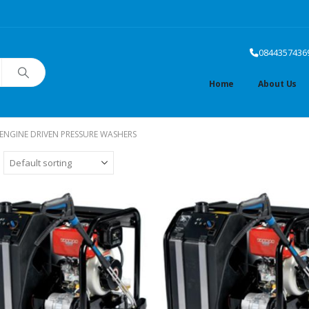
0844357436
Home
About Us
ENGINE DRIVEN PRESSURE WASHERS