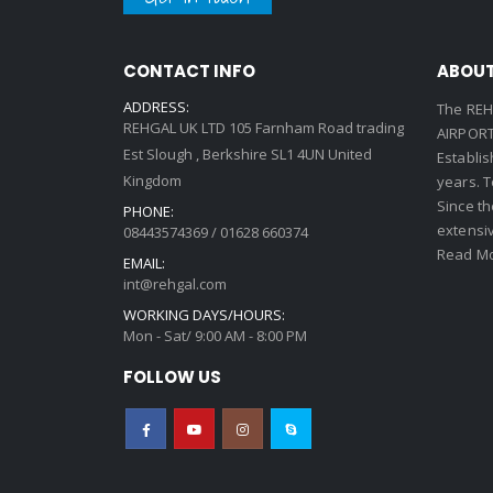
CONTACT INFO
ABOUT
ADDRESS:
The REH
REHGAL UK LTD 105 Farnham Road trading
AIRPORT 
Est Slough , Berkshire SL1 4UN United
Establi
Kingdom
years. 
Since th
PHONE:
extensi
08443574369 / 01628 660374
Read Mo
EMAIL:
int@rehgal.com
WORKING DAYS/HOURS:
Mon - Sat/ 9:00 AM - 8:00 PM
FOLLOW US