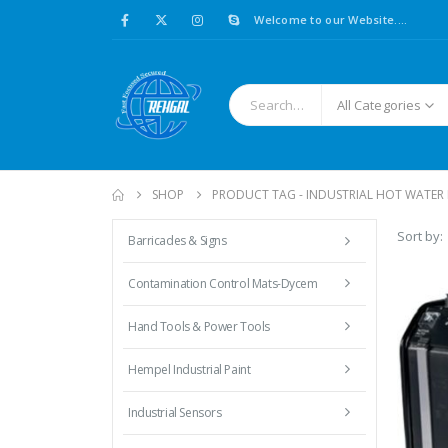
Welcome to our Website....
All Categories
SHOP
PRODUCT TAG -
INDUSTRIAL HOT WATER 
Sort by:
Barricades & Signs
Contamination Control Mats-Dycem
Hand Tools & Power Tools
Hempel Industrial Paint
Industrial Sensors