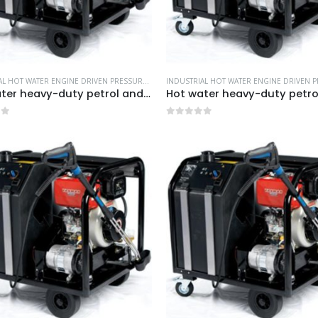
INDUSTRIAL HOT WATER ENGINE DRIVEN PRESSURE WASHERS
,
MORE PRODUCTS...
,
NILFISK INDUS
Hot water heavy-duty petrol and diesel pressure washers-Model no. 106239515
of 5
0
out of 5