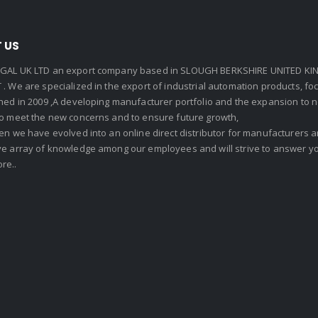
 US
GAL UK LTD an export company based in SLOUGH BERKSHIRE UNITED KIN
. We are specialized in the export of industrial automation products, f
shed in 2009 ,A developing manufacturer portfolio and the expansion to 
To meet the new concerns and to ensure future growth,
en we have evolved into an online direct distributor for manufacturers
ve array of knowledge among our employees and will strive to answer yo
re..