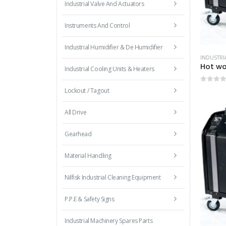
Industrial Valve And Actuators
Instruments And Control
Industrial Humidifier & De Humidifier
Industrial Cooling Units & Heaters
0
out 
Lockout / Tagout
All Drive
Gearhead
Material Handling
Nilfisk Industrial Cleaning Equipment
P.P.E & Safety Signs
Industrial Machinery Spares Parts