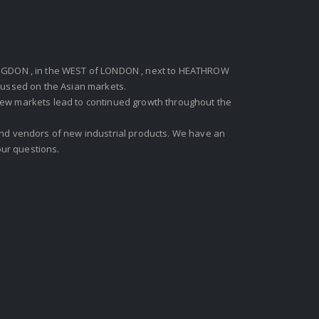
GDON , in the WEST of LONDON , next to HEATHROW
ocussed on the Asian markets.
new markets lead to continued growth throughout the
 and vendors of new industrial products. We have an
ur questions.