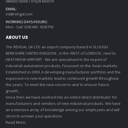
08443574369 / 01628 660374
EMAIL:
int@rehgal.com
WORKING DAYS/HOURS:
Mon - Sat/ 9:00 AM - 8:00 PM
ABOUT US
The REHGAL UK LTD an export company based in SLOUGH
BERKSHIRE UNITED KINGDON , in the WEST of LONDON , next to
HEATHROW AIRPORT . We are specialized in the export of
industrial automation products, focussed on the Asian markets.
Established in 2009 ,A developing manufacturer portfolio and the
expansion to new markets lead to continued growth throughout
the years. To meet the new concerns and to ensure future
growth,
Since then we have evolved into an online direct distributor for
manufacturers and vendors of new industrial products. We have
an extensive array of knowledge among our employees and will
strive to answer your questions.
Read More..