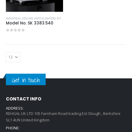
INDUSTRIAL COOLING UNITS & HEATERS
,
RITTAL
,
TOP-MOUNTED COOLING UNIT
Model No. SK 3383.540
0
out of 5
Get in touch
CONTACT INFO
ADDRESS:
REHGAL UK LTD 105 Farnham Road trading Est Slough , Berkshire
SL1 4UN United Kingdom
PHONE: