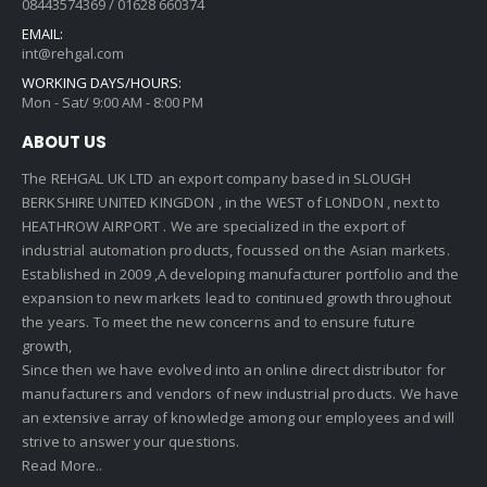
08443574369 / 01628 660374
EMAIL:
int@rehgal.com
WORKING DAYS/HOURS:
Mon - Sat/ 9:00 AM - 8:00 PM
ABOUT US
The REHGAL UK LTD an export company based in SLOUGH
BERKSHIRE UNITED KINGDON , in the WEST of LONDON , next to
HEATHROW AIRPORT . We are specialized in the export of
industrial automation products, focussed on the Asian markets.
Established in 2009 ,A developing manufacturer portfolio and the
expansion to new markets lead to continued growth throughout
the years. To meet the new concerns and to ensure future
growth,
Since then we have evolved into an online direct distributor for
manufacturers and vendors of new industrial products. We have
an extensive array of knowledge among our employees and will
strive to answer your questions.
Read More..