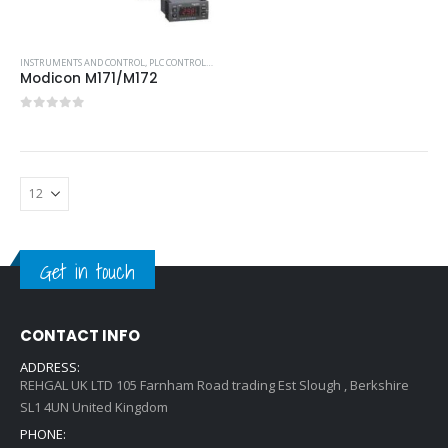
INSTRUMENTS AND CONTROL
,
PLC CONTROLLERS
,
SCHNEIDER PLC
Modicon M171/M172
0
out of 5
Get in touch
CONTACT INFO
ADDRESS:
REHGAL UK LTD 105 Farnham Road trading Est Slough , Berkshire
SL1 4UN United Kingdom
PHONE: