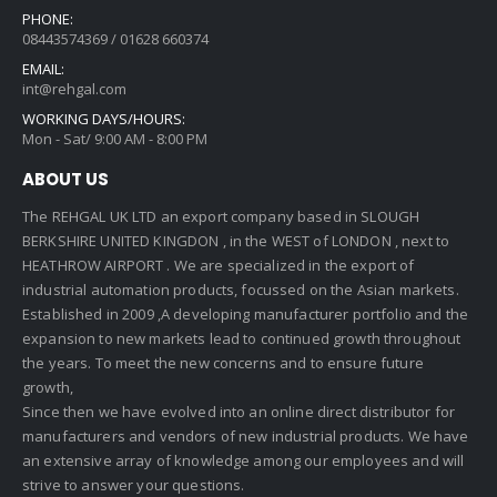
PHONE:
08443574369 / 01628 660374
EMAIL:
int@rehgal.com
WORKING DAYS/HOURS:
Mon - Sat/ 9:00 AM - 8:00 PM
ABOUT US
The REHGAL UK LTD an export company based in SLOUGH
BERKSHIRE UNITED KINGDON , in the WEST of LONDON , next to
HEATHROW AIRPORT . We are specialized in the export of
industrial automation products, focussed on the Asian markets.
Established in 2009 ,A developing manufacturer portfolio and the
expansion to new markets lead to continued growth throughout
the years. To meet the new concerns and to ensure future
growth,
Since then we have evolved into an online direct distributor for
manufacturers and vendors of new industrial products. We have
an extensive array of knowledge among our employees and will
strive to answer your questions.