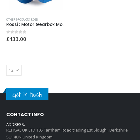
0
out of 5
0
out of 5
£
12.00
£
12.00
OTHER PRODUCTS
,
ROSSI
Rossi : Motor Gearbox Model No: MRIV160/R000295634 28×250 i=160
0
out of 5
£
433.00
Get in touch
CONTACT INFO
ADDRESS:
REHGAL UK LTD 105 Farnham Road trading Est Slough , Berkshire
SL1 4UN United Kingdom