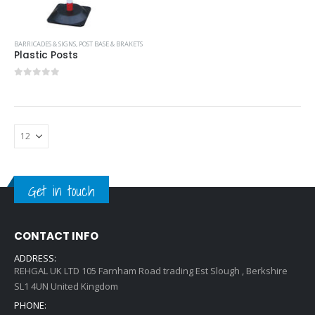
BARRICADES & SIGNS
,
POST BASE & BRAKETS
Plastic Posts
0
out of 5
Get in touch
CONTACT INFO
ADDRESS:
REHGAL UK LTD 105 Farnham Road trading Est Slough , Berkshire
SL1 4UN United Kingdom
PHONE: