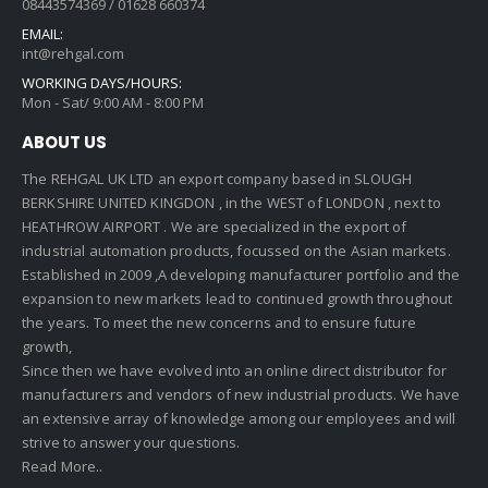
08443574369 / 01628 660374
EMAIL:
int@rehgal.com
WORKING DAYS/HOURS:
Mon - Sat/ 9:00 AM - 8:00 PM
ABOUT US
The REHGAL UK LTD an export company based in SLOUGH
BERKSHIRE UNITED KINGDON , in the WEST of LONDON , next to
HEATHROW AIRPORT . We are specialized in the export of
industrial automation products, focussed on the Asian markets.
Established in 2009 ,A developing manufacturer portfolio and the
expansion to new markets lead to continued growth throughout
the years. To meet the new concerns and to ensure future
growth,
Since then we have evolved into an online direct distributor for
manufacturers and vendors of new industrial products. We have
an extensive array of knowledge among our employees and will
strive to answer your questions.
Read More..