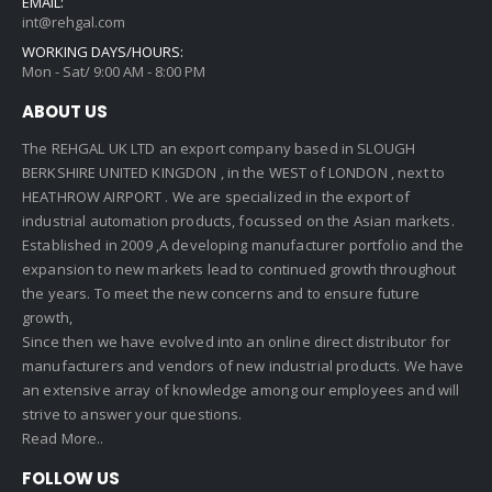
EMAIL:
int@rehgal.com
WORKING DAYS/HOURS:
Mon - Sat/ 9:00 AM - 8:00 PM
ABOUT US
The REHGAL UK LTD an export company based in SLOUGH
BERKSHIRE UNITED KINGDON , in the WEST of LONDON , next to
HEATHROW AIRPORT . We are specialized in the export of
industrial automation products, focussed on the Asian markets.
Established in 2009 ,A developing manufacturer portfolio and the
expansion to new markets lead to continued growth throughout
the years. To meet the new concerns and to ensure future
growth,
Since then we have evolved into an online direct distributor for
manufacturers and vendors of new industrial products. We have
an extensive array of knowledge among our employees and will
strive to answer your questions.
Read More..
FOLLOW US