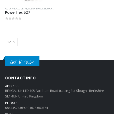
AC DRIVE
,
ALL DRIVE
,
ALLEN-BRADLEY
,
WORKING AT HEIGHT
Powerflex 527
0
out of 5
Get in touch
CONTACT INFO
ADDRESS:
REHGAL UK LTD 105 Farnham Road trading Est Slough , Berkshire
SL1 4UN United Kingdom
PHONE:
08443574369 / 01628 660374