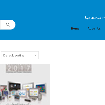
0844357436
Home
About Us