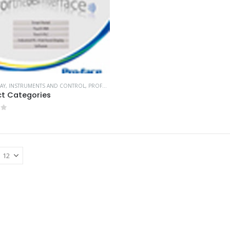
AY
,
INSTRUMENTS AND CONTROL
,
PROFACE HMI
t Categories
of 5