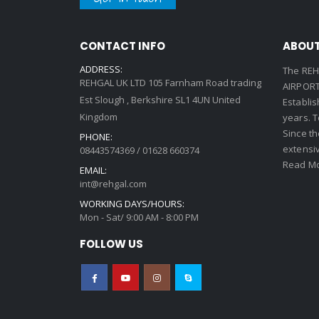
CONTACT INFO
ABOUT
ADDRESS:
The REH
REHGAL UK LTD 105 Farnham Road trading
AIRPORT 
Est Slough , Berkshire SL1 4UN United
Establi
Kingdom
years. 
Since th
PHONE:
extensi
08443574369 / 01628 660374
Read Mo
EMAIL:
int@rehgal.com
WORKING DAYS/HOURS:
Mon - Sat/ 9:00 AM - 8:00 PM
FOLLOW US