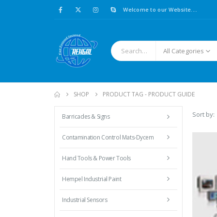
Welcome to our Website....
All Categories
SHOP
PRODUCT TAG -
PRODUCT GUIDE
Sort by:
Barricades & Signs
Contamination Control Mats-Dycem
Hand Tools & Power Tools
Hempel Industrial Paint
Industrial Sensors