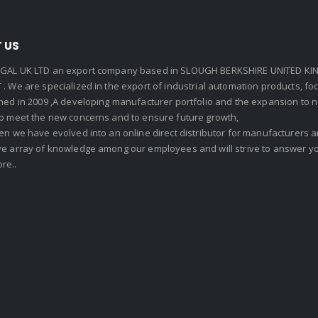
 US
GAL UK LTD an export company based in SLOUGH BERKSHIRE UNITED KIN
. We are specialized in the export of industrial automation products, f
shed in 2009 ,A developing manufacturer portfolio and the expansion to 
To meet the new concerns and to ensure future growth,
en we have evolved into an online direct distributor for manufacturers
ve array of knowledge among our employees and will strive to answer yo
re..