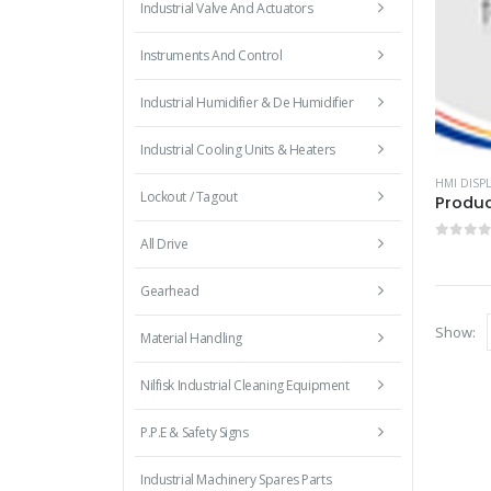
Industrial Valve And Actuators
Instruments And Control
Industrial Humidifier & De Humidifier
Industrial Cooling Units & Heaters
HMI DISPL
Lockout / Tagout
Produc
All Drive
0
out 
Gearhead
Show:
Material Handling
Nilfisk Industrial Cleaning Equipment
P.P.E & Safety Signs
Industrial Machinery Spares Parts