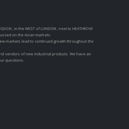
GDON , in the WEST of LONDON , next to HEATHROW
ocussed on the Asian markets.
new markets lead to continued growth throughout the
 and vendors of new industrial products. We have an
ur questions.