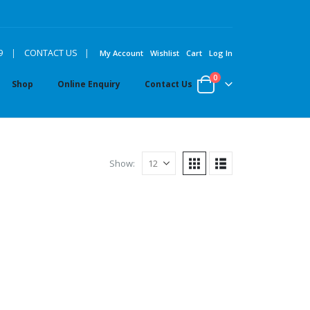
|
9
|
CONTACT US
My Account
Wishlist
Cart
Log In
0
Shop
Online Enquiry
Contact Us
Show: