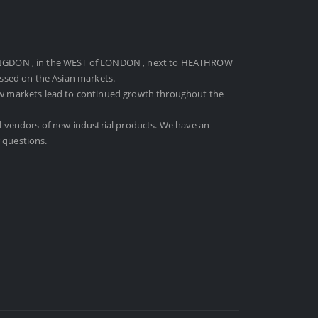
NGDON , in the WEST of LONDON , next to HEATHROW
ussed on the Asian markets.
ew markets lead to continued growth throughout the
d vendors of new industrial products. We have an
 questions.