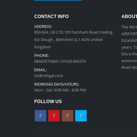
CONTACT INFO
ABOUT
ADDRESS:
The REH
REHGAL UK LTD 105 Farnham Road trading
AIRPORT 
Est Slough , Berkshire SL1 4UN United
Establis
Kingdom
years. T
Since th
PHONE:
extensiv
08443574369 / 01628 660374
Read Mo
EMAIL:
int@rehgal.com
WORKING DAYS/HOURS:
Mon - Sat/ 9:00 AM - 8:00 PM
FOLLOW US