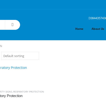
084435743
Home
About Us
ON
FETY SIGNS
,
RESPIRATORY PROTECTION
tory Protection
 5