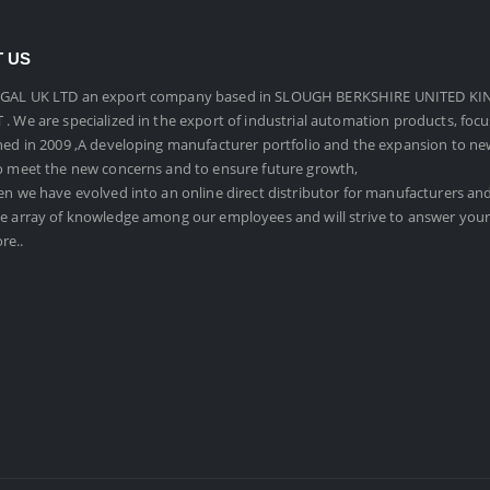
 US
GAL UK LTD an export company based in SLOUGH BERKSHIRE UNITED KI
. We are specialized in the export of industrial automation products, foc
hed in 2009 ,A developing manufacturer portfolio and the expansion to n
o meet the new concerns and to ensure future growth,
en we have evolved into an online direct distributor for manufacturers an
e array of knowledge among our employees and will strive to answer your
re..