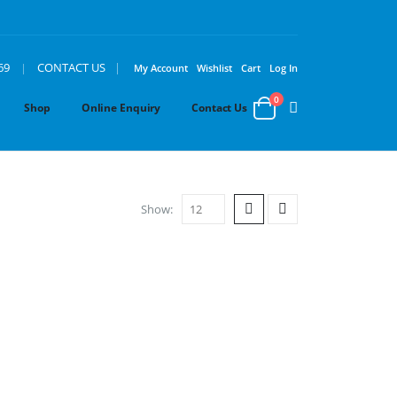
|
69
|
CONTACT US
My Account
Wishlist
Cart
Log In
0
Shop
Online Enquiry
Contact Us
Show: