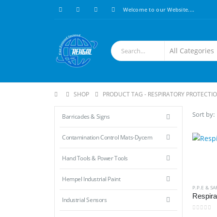
Welcome to our Website....
SHOP
PRODUCT TAG -
RESPIRATORY PROTECTI
Sort by:
Barricades & Signs
Contamination Control Mats-Dycem
Hand Tools & Power Tools
Hempel Industrial Paint
P.P.E & SA
Respira
Industrial Sensors
0
out of