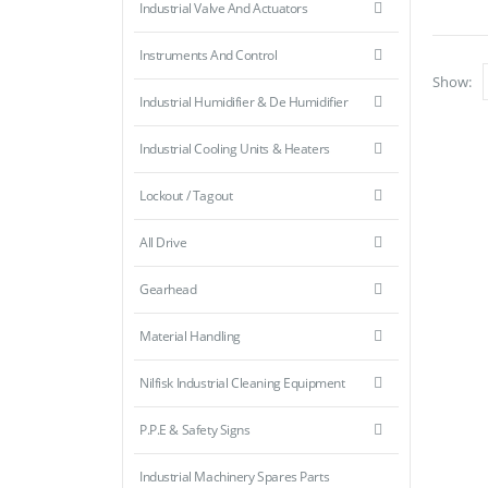
Industrial Valve And Actuators
Instruments And Control
Show:
Industrial Humidifier & De Humidifier
Industrial Cooling Units & Heaters
Lockout / Tagout
All Drive
Gearhead
Material Handling
Nilfisk Industrial Cleaning Equipment
P.P.E & Safety Signs
Industrial Machinery Spares Parts