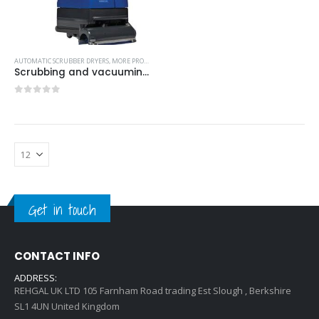
AUTOMATIC SCRUBBER DRYERS
,
MORE PRODUCTS...
,
NILFISK INDUSTRIAL CLEANING EQUIPMENT
Scrubbing and vacuuming in forward and reverse-Model no. 41600300
0
out of 5
Get in touch
CONTACT INFO
ADDRESS:
REHGAL UK LTD 105 Farnham Road trading Est Slough , Berkshire
SL1 4UN United Kingdom