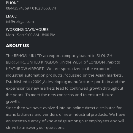
PHONE:
08443574369 / 01628 660374
EMAIL:
int@rehgal.com
WORKING DAYS/HOURS:
Mon - Sat/ 9:00 AM - 8:00 PM
ABOUT US
The REHGAL UK LTD an export company based in SLOUGH
BERKSHIRE UNITED KINGDON , in the WEST of LONDON , next to
HEATHROW AIRPORT . We are specialized in the export of
industrial automation products, focussed on the Asian markets.
Established in 2009 ,A developing manufacturer portfolio and the
expansion to new markets lead to continued growth throughout
the years. To meet the new concerns and to ensure future
growth,
Since then we have evolved into an online direct distributor for
manufacturers and vendors of new industrial products. We have
an extensive array of knowledge among our employees and will
strive to answer your questions.