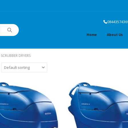
0844357436
Home
About Us
 SCRUBBER DRYERS