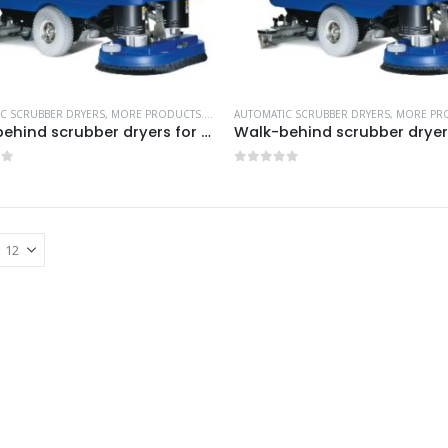
C SCRUBBER DRYERS
,
MORE PRODUCTS...
,
NILFISK INDUSTRIAL CLEANING EQUIPMENT
AUTOMATIC SCRUBBER DRYERS
,
MORE PRO
Walk-behind scrubber dryers for efficient large area cleaning-Model no. 05390E
of 5
0
out of 5