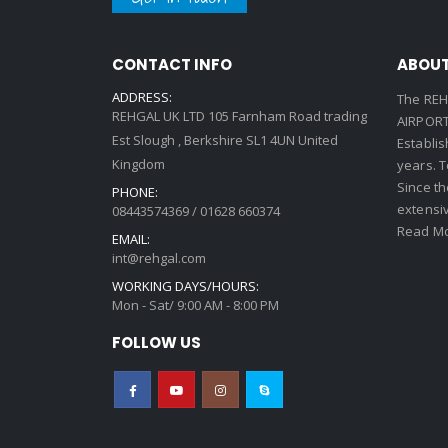
CONTACT INFO
ABOUT
ADDRESS:
The REH
REHGAL UK LTD 105 Farnham Road trading
AIRPORT 
Est Slough , Berkshire SL1 4UN United
Establi
Kingdom
years. 
Since th
PHONE:
extensi
08443574369 / 01628 660374
Read Mo
EMAIL:
int@rehgal.com
WORKING DAYS/HOURS:
Mon - Sat/ 9:00 AM - 8:00 PM
FOLLOW US