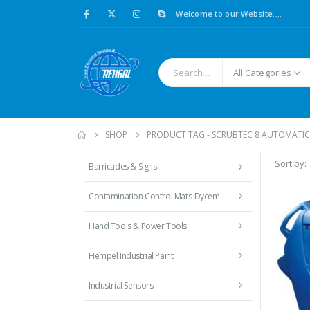
Welcome to our Website....
All Categories
SHOP
PRODUCT TAG -
SCRUBTEC 8 AUTOMATIC
Sort by:
Barricades & Signs
Contamination Control Mats-Dycem
Hand Tools & Power Tools
Hempel Industrial Paint
Industrial Sensors