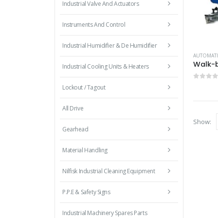
Industrial Valve And Actuators
Instruments And Control
Industrial Humidifier & De Humidifier
AUTOMATI
Industrial Cooling Units & Heaters
0
out 
Lockout / Tagout
All Drive
Show:
Gearhead
Material Handling
Nilfisk Industrial Cleaning Equipment
P.P.E & Safety Signs
Industrial Machinery Spares Parts