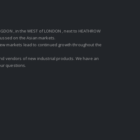
GDON , in the WEST of LONDON , next to HEATHROW
ocussed on the Asian markets.
new markets lead to continued growth throughout the
 and vendors of new industrial products. We have an
ur questions.