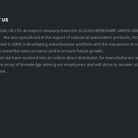
 US
GAL UK LTD an export company based in SLOUGH BERKSHIRE UNITED KIN
. We are specialized in the export of industrial automation products, f
shed in 2009 ,A developing manufacturer portfolio and the expansion to 
To meet the new concerns and to ensure future growth,
en we have evolved into an online direct distributor for manufacturers
ve array of knowledge among our employees and will strive to answer yo
re..