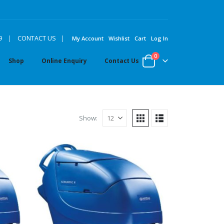
|
9
|
CONTACT US
My Account
Wishlist
Cart
Log In
0
Shop
Online Enquiry
Contact Us
Show: