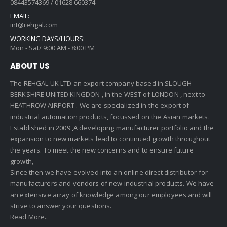
08443574369 / 01628 660374
EMAIL:
int@rehgal.com
WORKING DAYS/HOURS:
Mon - Sat/ 9:00 AM - 8:00 PM
ABOUT US
The REHGAL UK LTD an export company based in SLOUGH
BERKSHIRE UNITED KINGDON , in the WEST of LONDON , next to
HEATHROW AIRPORT . We are specialized in the export of
industrial automation products, focussed on the Asian markets.
Established in 2009 ,A developing manufacturer portfolio and the
expansion to new markets lead to continued growth throughout
the years. To meet the new concerns and to ensure future
growth,
Since then we have evolved into an online direct distributor for
manufacturers and vendors of new industrial products. We have
an extensive array of knowledge among our employees and will
strive to answer your questions.
Read More..