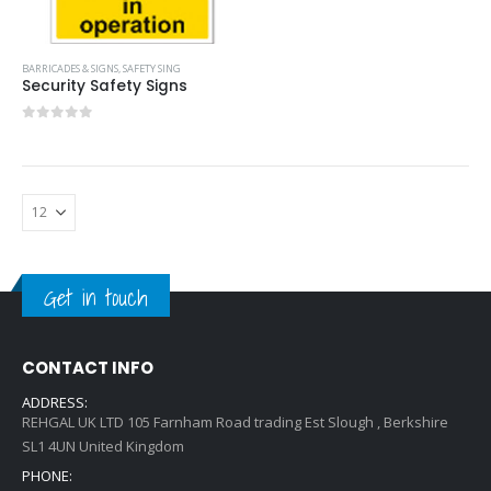
BARRICADES & SIGNS
,
SAFETY SING
Security Safety Signs
0
out of 5
Get in touch
CONTACT INFO
ADDRESS:
REHGAL UK LTD 105 Farnham Road trading Est Slough , Berkshire
SL1 4UN United Kingdom
PHONE: