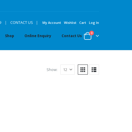
|
9
|
CONTACT US
My Account
Wishlist
Cart
Log In
0
Shop
Online Enquiry
Contact Us
Show: