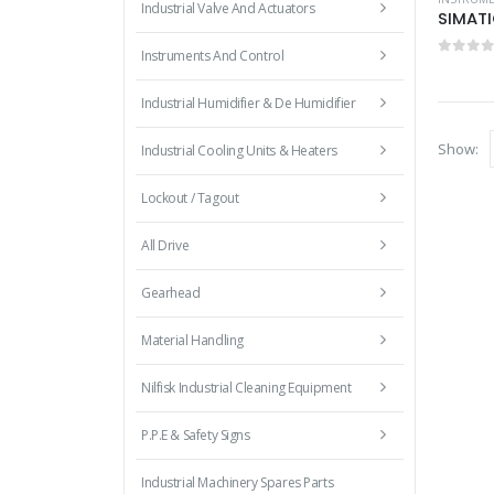
Industrial Valve And Actuators
SIMATI
Instruments And Control
0
out 
Industrial Humidifier & De Humidifier
Show:
Industrial Cooling Units & Heaters
Lockout / Tagout
All Drive
Gearhead
Material Handling
Nilfisk Industrial Cleaning Equipment
P.P.E & Safety Signs
Industrial Machinery Spares Parts