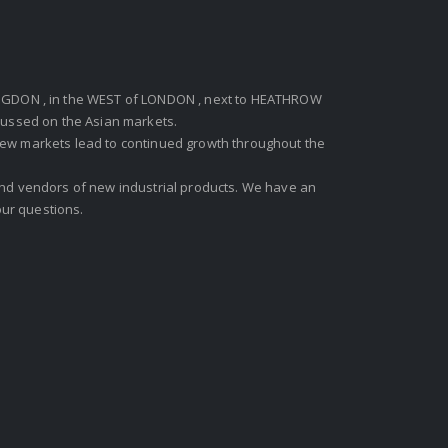
GDON , in the WEST of LONDON , next to HEATHROW
ocussed on the Asian markets.
new markets lead to continued growth throughout the
 and vendors of new industrial products. We have an
ur questions.