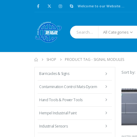
Welcome to our Website....
All Categories
SHOP
PRODUCT TAG -
SIGNAL MODULES
Sort by:
Barricades & Signs
Contamination Control Mats-Dycem
Hand Tools & Power Tools
Hempel Industrial Paint
Industrial Sensors
INSTRUM