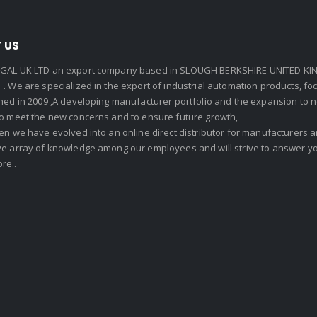
 US
GAL UK LTD an export company based in SLOUGH BERKSHIRE UNITED KIN
. We are specialized in the export of industrial automation products, f
shed in 2009 ,A developing manufacturer portfolio and the expansion to 
To meet the new concerns and to ensure future growth,
en we have evolved into an online direct distributor for manufacturers
ve array of knowledge among our employees and will strive to answer yo
re..