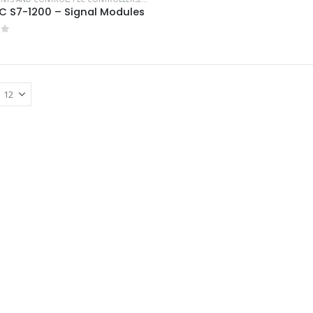
C S7-1200 – Signal Modules
of 5