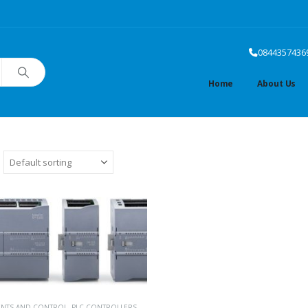
0844357436
Home
About Us
ENTS AND CONTROL
,
PLC CONTROLLERS
,
SIEMENS PLC