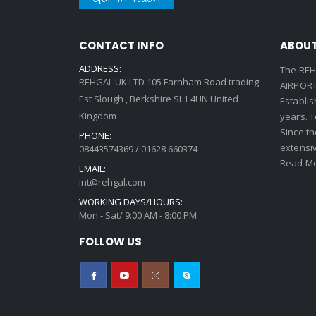
CONTACT INFO
ABOUT
ADDRESS:
The REH
REHGAL UK LTD 105 Farnham Road trading
AIRPORT 
Est Slough , Berkshire SL1 4UN United
Establi
Kingdom
years. 
Since th
PHONE:
extensi
08443574369 / 01628 660374
Read Mo
EMAIL:
int@rehgal.com
WORKING DAYS/HOURS:
Mon - Sat/ 9:00 AM - 8:00 PM
FOLLOW US