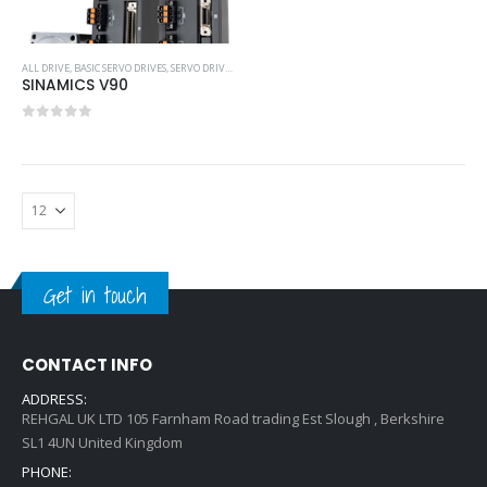
ALL DRIVE
,
BASIC SERVO DRIVES
,
SERVO DRIVES
,
SIEMENS
SINAMICS V90
0
out of 5
Get in touch
CONTACT INFO
ADDRESS:
REHGAL UK LTD 105 Farnham Road trading Est Slough , Berkshire
SL1 4UN United Kingdom
PHONE: