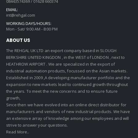
08443574369 / 01628 660374
EMAIL:
int@rehgal.com
WORKING DAYS/HOURS:
Mon - Sat/ 9:00 AM - 8:00 PM
ABOUT US
The REHGAL UK LTD an export company based in SLOUGH
BERKSHIRE UNITED KINGDON , in the WEST of LONDON , next to
HEATHROW AIRPORT . We are specialized in the export of
industrial automation products, focussed on the Asian markets.
Established in 2009 ,A developing manufacturer portfolio and the
expansion to new markets lead to continued growth throughout
the years. To meet the new concerns and to ensure future
growth,
Since then we have evolved into an online direct distributor for
manufacturers and vendors of new industrial products. We have
an extensive array of knowledge among our employees and will
strive to answer your questions.
Read More..