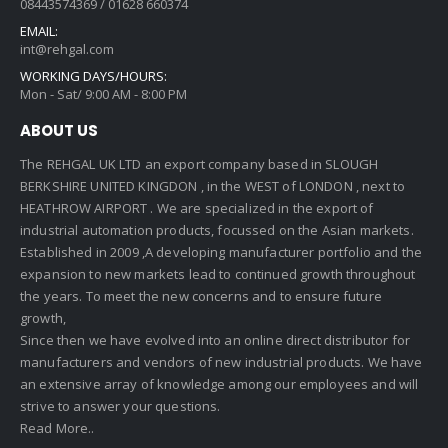
08443574369 / 01628 660374
EMAIL:
int@rehgal.com
WORKING DAYS/HOURS:
Mon - Sat/ 9:00 AM - 8:00 PM
ABOUT US
The REHGAL UK LTD an export company based in SLOUGH
BERKSHIRE UNITED KINGDON , in the WEST of LONDON , next to
HEATHROW AIRPORT . We are specialized in the export of
industrial automation products, focussed on the Asian markets.
Established in 2009 ,A developing manufacturer portfolio and the
expansion to new markets lead to continued growth throughout
the years. To meet the new concerns and to ensure future
growth,
Since then we have evolved into an online direct distributor for
manufacturers and vendors of new industrial products. We have
an extensive array of knowledge among our employees and will
strive to answer your questions.
Read More..