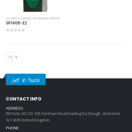
ALL DRIVE
,
CONTROL TECHNIQUES
,
PERFORMANCE SERVO DRIVES
,
SERVO DRIVES
SP1406-EZ
0
out of 5
Get in touch
CONTACT INFO
ADDRESS:
REHGAL UK LTD 105 Farnham Road trading Est Slough , Berkshire
SL1 4UN United Kingdom
PHONE: