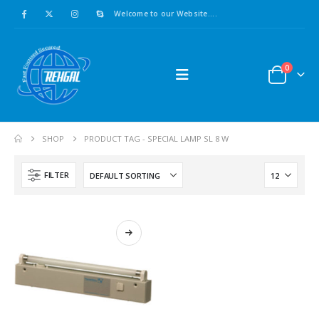
Welcome to our Website....
0
Asco : Solenoid Valve Model No:USE257A/24VDC 0-8.5BAR
0
out of 5
0
out of 5
£
16.00
£
16.00
SHOP
PRODUCT TAG -
SPECIAL LAMP SL 8 W
ABB : Connection Block Switch 2TLA0200/TINA8A-24VDC 8-Port M12-Female
0
out of 5
0
out of 5
FILTER
£
16.00
£
16.00
Redlion : Temperature Controller Model No:PX2C-28133-M49978 /40-250VAC
0
out of 5
0
out of 5
£
12.00
£
12.00