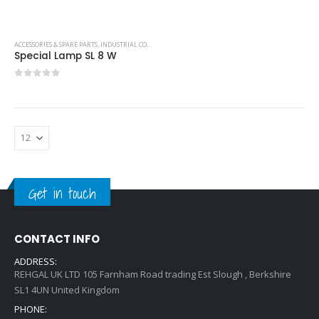
ACCESSORIES & SPARE PARTS
,
INDUSTRIAL COOLING UNITS & HEATERS
,
PFANNENBERG
Special Lamp SL 8 W
0
out of 5
Get in touch
CONTACT INFO
ADDRESS:
REHGAL UK LTD 105 Farnham Road trading Est Slough , Berkshire
SL1 4UN United Kingdom
PHONE: