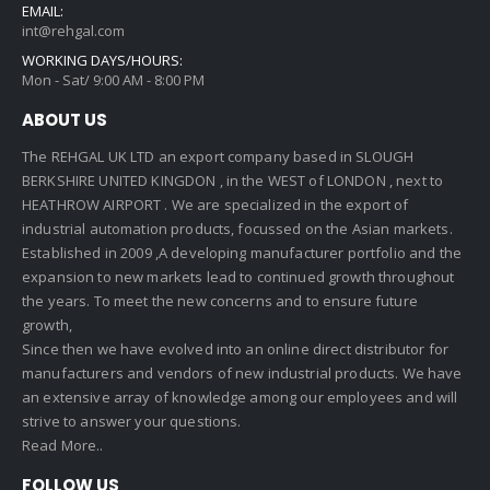
EMAIL:
int@rehgal.com
WORKING DAYS/HOURS:
Mon - Sat/ 9:00 AM - 8:00 PM
ABOUT US
The REHGAL UK LTD an export company based in SLOUGH
BERKSHIRE UNITED KINGDON , in the WEST of LONDON , next to
HEATHROW AIRPORT . We are specialized in the export of
industrial automation products, focussed on the Asian markets.
Established in 2009 ,A developing manufacturer portfolio and the
expansion to new markets lead to continued growth throughout
the years. To meet the new concerns and to ensure future
growth,
Since then we have evolved into an online direct distributor for
manufacturers and vendors of new industrial products. We have
an extensive array of knowledge among our employees and will
strive to answer your questions.
Read More..
FOLLOW US