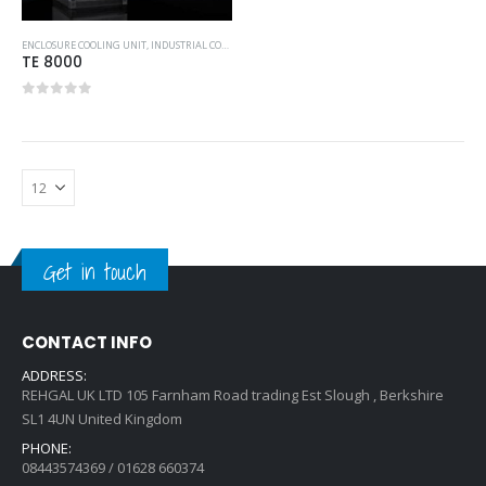
ENCLOSURE COOLING UNIT
,
INDUSTRIAL COOLING UNITS & HEATERS
,
RITTAL
TE 8000
0
out of 5
Get in touch
CONTACT INFO
ADDRESS:
REHGAL UK LTD 105 Farnham Road trading Est Slough , Berkshire
SL1 4UN United Kingdom
PHONE:
08443574369 / 01628 660374