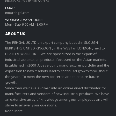
08443574369 / 01628 660374
EMAIL:
int@rehgal.com
WORKING DAYS/HOURS:
Mon - Sat/ 9:00 AM - 8:00 PM
ABOUT US
The REHGAL UK LTD an export company based in SLOUGH
BERKSHIRE UNITED KINGDON , in the WEST of LONDON , next to
HEATHROW AIRPORT . We are specialized in the export of
industrial automation products, focussed on the Asian markets.
Established in 2009 ,A developing manufacturer portfolio and the
expansion to new markets lead to continued growth throughout
the years. To meet the new concerns and to ensure future
growth,
Since then we have evolved into an online direct distributor for
manufacturers and vendors of new industrial products. We have
an extensive array of knowledge among our employees and will
strive to answer your questions.
Read More..