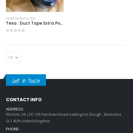
OTHER PRODUCTS
,
TESA
Tesa : Duct Tape Extra Power 50mx50mm
0
out of 5
Get in touch
CONTACT INFO
ADDRESS:
REHGAL UK LTD 105 Farnham Road trading Est Slough , Berkshire
SL1 4UN United Kingdom
PHONE: