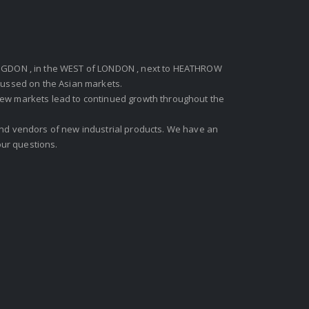
GDON , in the WEST of LONDON , next to HEATHROW
ocussed on the Asian markets.
new markets lead to continued growth throughout the
 and vendors of new industrial products. We have an
ur questions.