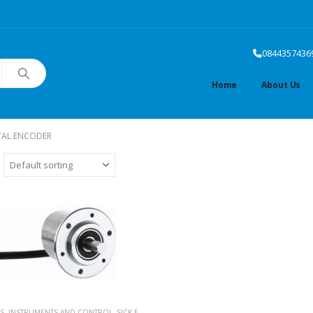
0844357436
Home
About Us
TAL ENCODER
S
,
INSTRUMENTS AND CONTROL
,
SICK ENCODERS