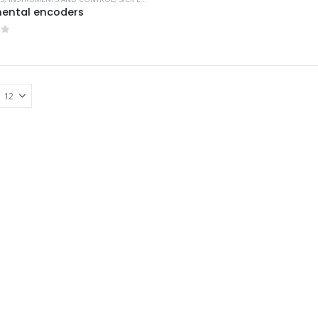
ental encoders
of 5