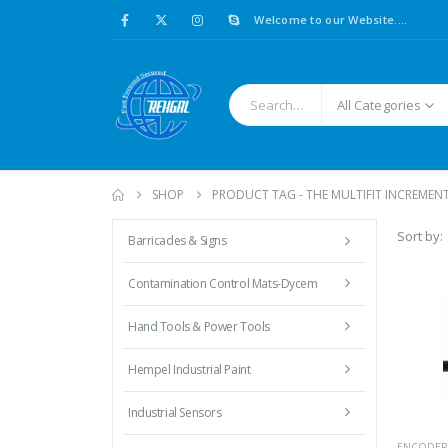
Welcome to our Website....
All Categories
SHOP
PRODUCT TAG -
THE MULTIFIT INCREMEN
Sort by:
Barricades & Signs
Contamination Control Mats-Dycem
Hand Tools & Power Tools
Hempel Industrial Paint
Industrial Sensors
ENCODER