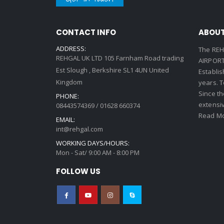
CONTACT INFO
ABOUT
ADDRESS:
The REH
REHGAL UK LTD 105 Farnham Road trading
AIRPORT 
Est Slough , Berkshire SL1 4UN United
Establi
Kingdom
years. 
Since th
PHONE:
extensi
08443574369 / 01628 660374
Read Mo
EMAIL:
int@rehgal.com
WORKING DAYS/HOURS:
Mon - Sat/ 9:00 AM - 8:00 PM
FOLLOW US