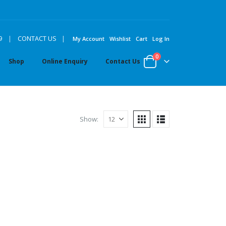
|
9
|
CONTACT US
My Account
Wishlist
Cart
Log In
0
Shop
Online Enquiry
Contact Us
Show: