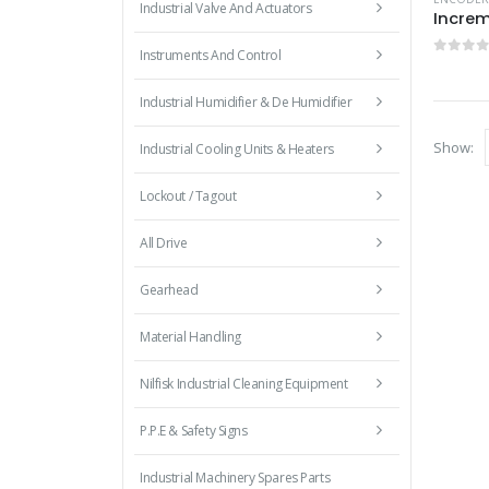
Industrial Valve And Actuators
Increm
Instruments And Control
0
out 
Industrial Humidifier & De Humidifier
Show:
Industrial Cooling Units & Heaters
Lockout / Tagout
All Drive
Gearhead
Material Handling
Nilfisk Industrial Cleaning Equipment
P.P.E & Safety Signs
Industrial Machinery Spares Parts