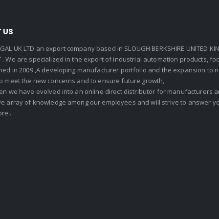
 US
GAL UK LTD an export company based in SLOUGH BERKSHIRE UNITED KIN
. We are specialized in the export of industrial automation products, f
shed in 2009 ,A developing manufacturer portfolio and the expansion to 
To meet the new concerns and to ensure future growth,
en we have evolved into an online direct distributor for manufacturers
ve array of knowledge among our employees and will strive to answer yo
re..